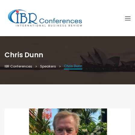
Chris Dunn
Chris Dunn
IBR Conferences
Speakers