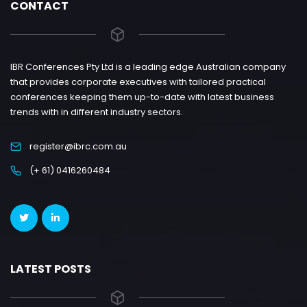
CONTACT
IBR Conferences Pty Ltd is a leading edge Australian company
that provides corporate executives with tailored practical
conferences keeping them up-to-date with latest business
trends with in different industry sectors.
register@ibrc.com.au
(+ 61) 0416260484
LATEST POSTS