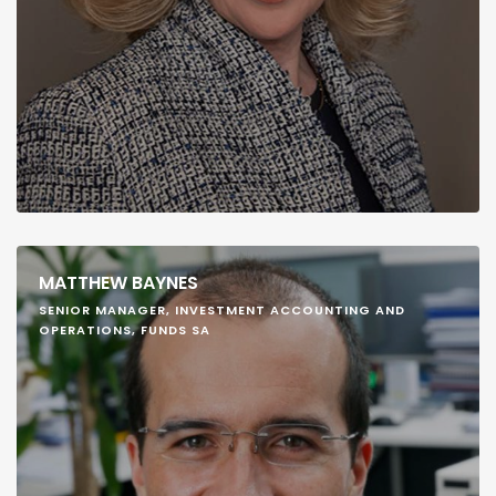
MATTHEW BAYNES
SENIOR MANAGER, INVESTMENT ACCOUNTING AND
OPERATIONS, FUNDS SA