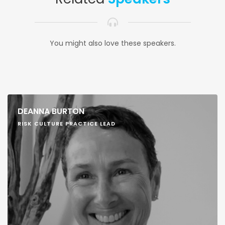
You might also love these speakers.
DEANNA BURTON
RISK CULTURE PRACTICE LEAD