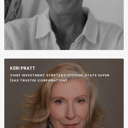
KERI PRATT
CHIEF INVESTMENT STRATEGY OFFICER, STATE SUPER
(SAS TRUSTEE CORPORATION)