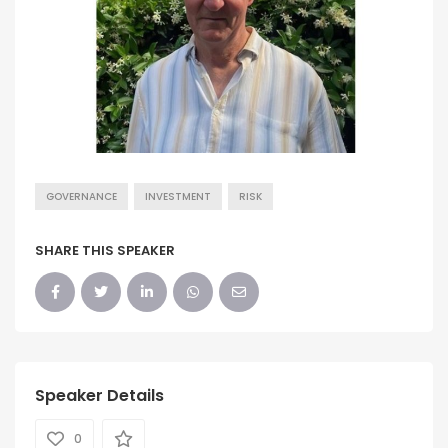
GOVERNANCE
INVESTMENT
RISK
SHARE THIS SPEAKER
Speaker Details
0