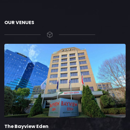
OUR VENUES
The Bayview Eden