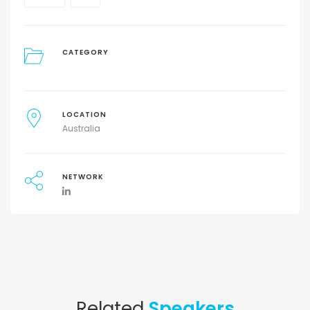
CATEGORY
LOCATION
Australia
NETWORK
Related
Speakers