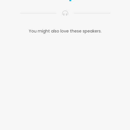
You might also love these speakers.