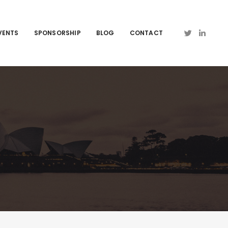
VENTS
SPONSORSHIP
BLOG
CONTACT