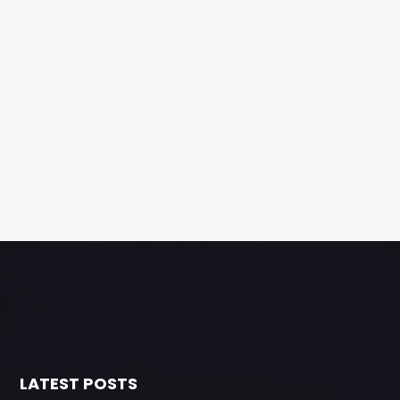
LATEST POSTS