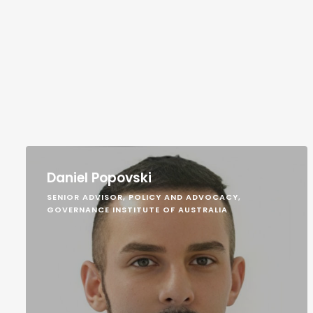
Daniel Popovski
SENIOR ADVISOR, POLICY AND ADVOCACY,
GOVERNANCE INSTITUTE OF AUSTRALIA