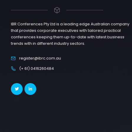
IBR Conferences Pty Ltd is a leading edge Australian company
that provides corporate executives with tailored practical
conferences keeping them up-to-date with latest business
trends with in different industry sectors.
register@ibrc.com.au
(+ 61) 0416260484