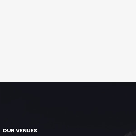
OUR VENUES