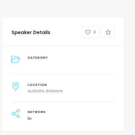
Speaker Details
0
CATEGORY
LOCATION
Australia
Brisbane
NETWORK