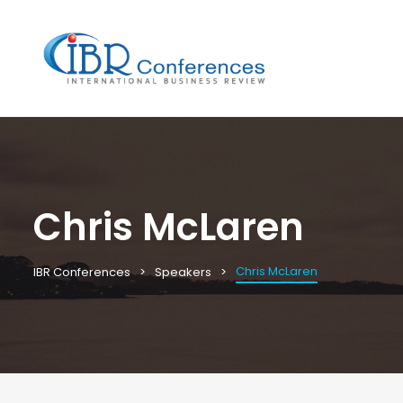
Chris McLaren
Chris McLaren
IBR Conferences
Speakers