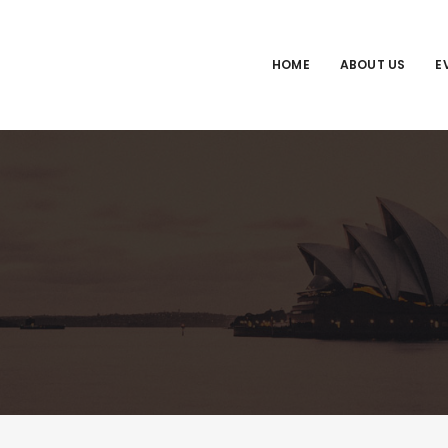
HOME
ABOUT US
E