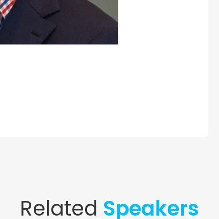
Related
Speakers