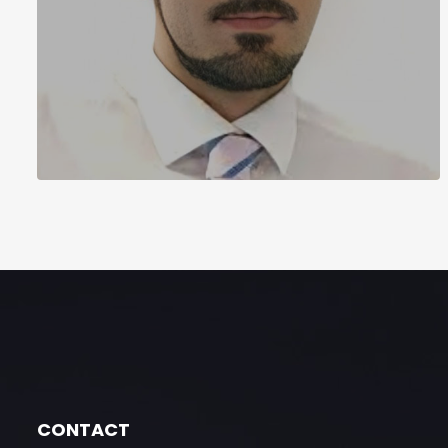
CONTACT