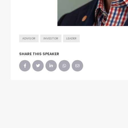
ADVISOR
INVESTOR
LEADER
SHARE THIS SPEAKER