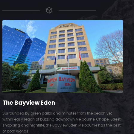
The Bayview Eden
Surrounded by green parks and minutes from the beach yet
S
within easy reach of buzzing downtown Melbourne, Chapel Street
D
shopping and nightlife, the Bayview Eden Melbourne has the best
t
of both worlds.