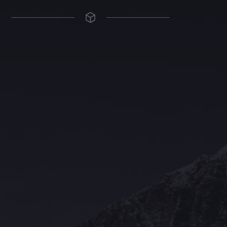
The Grace Hotel
Show piece of an Neo-Gothic architecture with a distinguished Art
Deco interior. Built by Grace Bros. in the 1920s as a showpiece of
their successful retail business.