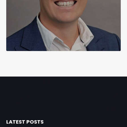
LATEST POSTS