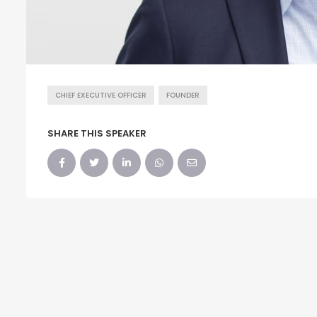
CHIEF EXECUTIVE OFFICER
FOUNDER
SHARE THIS SPEAKER