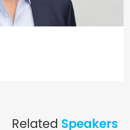
Related
Speakers