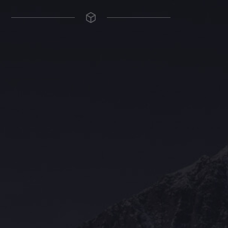
The Grace Hotel
Show piece of an Neo-Gothic architecture with a distinguished Art
Deco interior. Built by Grace Bros. in the 1920s as a showpiece of
their successful retail business.