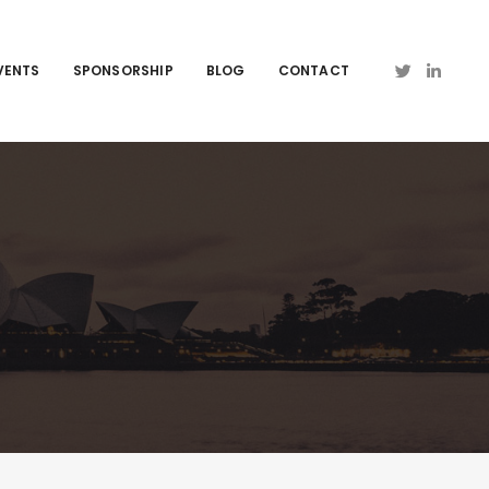
VENTS
SPONSORSHIP
BLOG
CONTACT