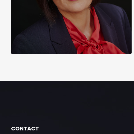
CONTACT