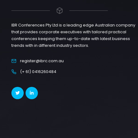
IBR Conferences Pty Ltd is a leading edge Australian company
that provides corporate executives with tailored practical
conferences keeping them up-to-date with latest business
trends with in different industry sectors.
register@ibrc.com.au
(+ 61) 0416260484