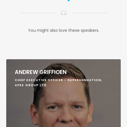
You might also love these speakers.
ANDREW GRIFFIOEN
CHIEF EXECUTIVE OFFICER - SUPERANNUATION,
APEX GROUP LTD