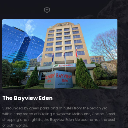
The Bayview Eden
Surrounded by green parks and minutes from the beach yet
S
within easy reach of buzzing downtown Melbourne, Chapel Street
D
shopping and nightlife, the Bayview Eden Melbourne has the best
t
of both worlds.