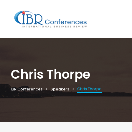
Chris Thorpe
Chris Thorpe
IBR Conferences
Speakers