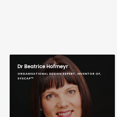
Dr Beatrice Hofmeyr
ORGANISATIONAL DESIGN EXPERT, INVENTOR OF,
SYSCAP™