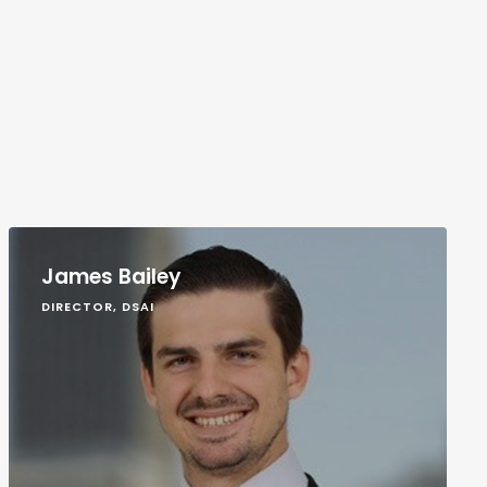
James Bailey
DIRECTOR, DSAI