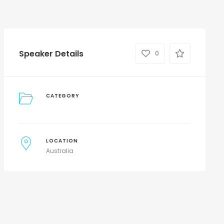
Speaker Details
0
CATEGORY
LOCATION
Australia