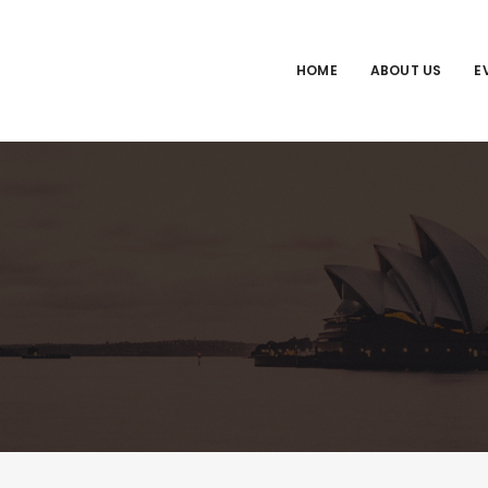
HOME
ABOUT US
E