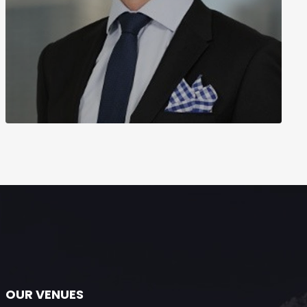
OUR VENUES