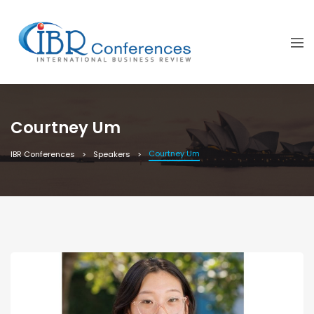
Courtney Um
Courtney Um
IBR Conferences
Speakers