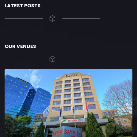
LATEST POSTS
OUR VENUES