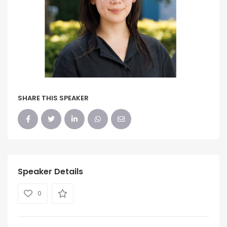
SHARE THIS SPEAKER
Speaker Details
0