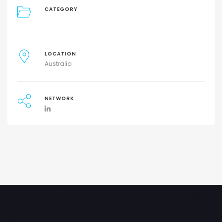
CATEGORY
LOCATION
Australia
NETWORK