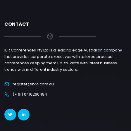
CONTACT
IBR Conferences Pty Ltd is a leading edge Australian company
that provides corporate executives with tailored practical
conferences keeping them up-to-date with latest business
trends with in different industry sectors.
register@ibrc.com.au
(+ 61) 0416260484