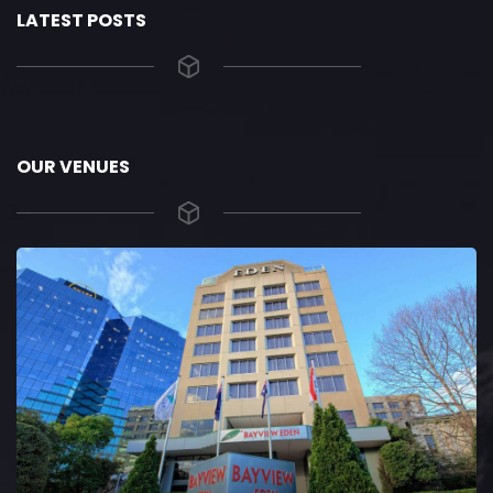
LATEST POSTS
OUR VENUES