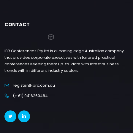
CONTACT
IBR Conferences Pty Ltd is a leading edge Australian company
that provides corporate executives with tailored practical
conferences keeping them up-to-date with latest business
trends with in different industry sectors.
register@ibrc.com.au
(+ 61) 0416260484