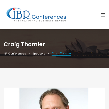
Craig Thomler
Craig Thomler
IBR Conferences
Speakers