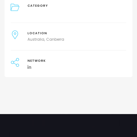
CATEGORY
LOCATION
Australia
Canberra
NETWORK