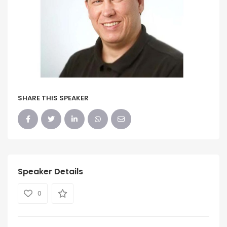
SHARE THIS SPEAKER
Speaker Details
0