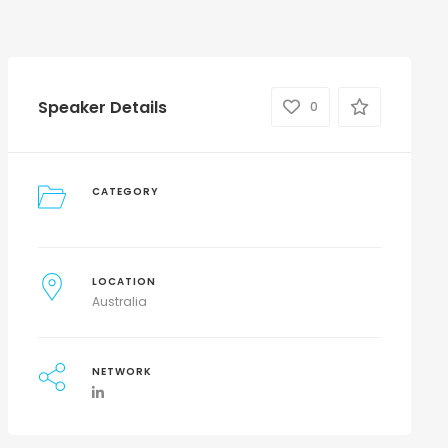
Speaker Details
0
CATEGORY
LOCATION
Australia
NETWORK