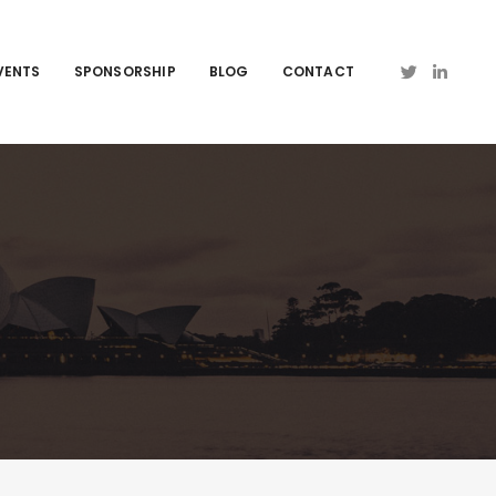
VENTS
SPONSORSHIP
BLOG
CONTACT