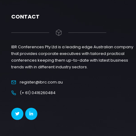
CONTACT
IBR Conferences Pty Ltd is a leading edge Australian company
that provides corporate executives with tailored practical
conferences keeping them up-to-date with latest business
trends with in different industry sectors.
register@ibrc.com.au
(+ 61) 0416260484