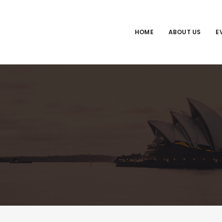
HOME
ABOUT US
E