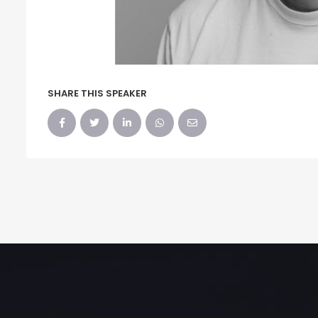
SHARE THIS SPEAKER