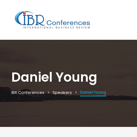
Daniel Young
Daniel Young
IBR Conferences
Speakers