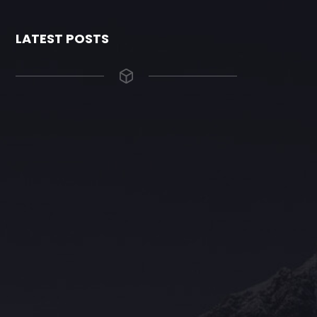
LATEST POSTS
The Grace Hotel