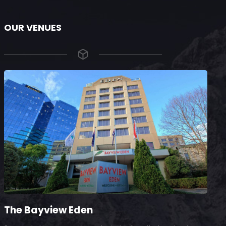
OUR VENUES
The Bayview Eden