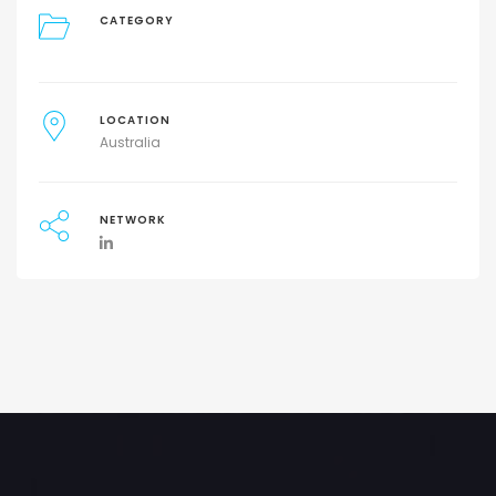
CATEGORY
LOCATION
Australia
NETWORK