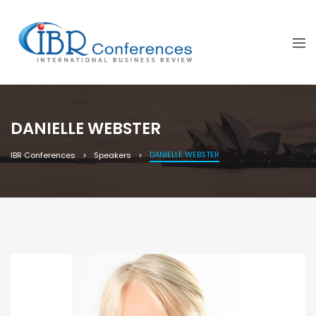
DANIELLE WEBSTER
DANIELLE WEBSTER
IBR Conferences
Speakers