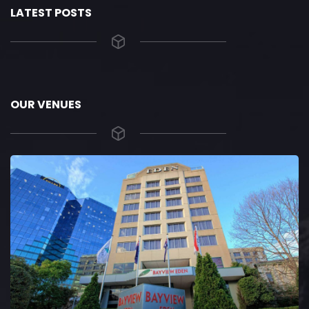
LATEST POSTS
OUR VENUES