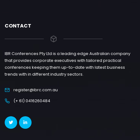
CONTACT
IBR Conferences Pty Ltd is a leading edge Australian company
that provides corporate executives with tailored practical
conferences keeping them up-to-date with latest business
trends with in different industry sectors.
register@ibrc.com.au
(+ 61) 0416260484