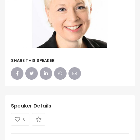
SHARE THIS SPEAKER
Speaker Details
0