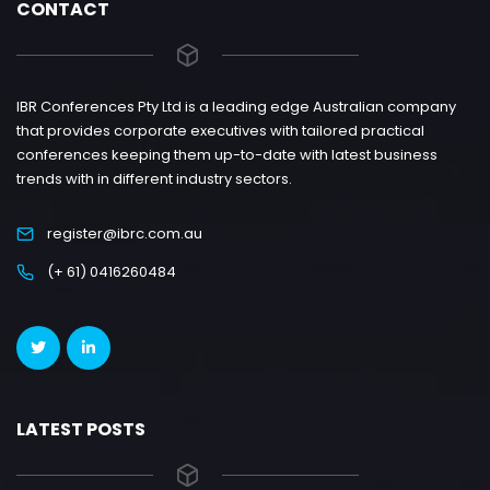
CONTACT
IBR Conferences Pty Ltd is a leading edge Australian company
that provides corporate executives with tailored practical
conferences keeping them up-to-date with latest business
trends with in different industry sectors.
register@ibrc.com.au
(+ 61) 0416260484
LATEST POSTS