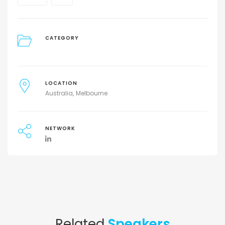
CATEGORY
LOCATION
Australia
Melbourne
NETWORK
Related
Speakers