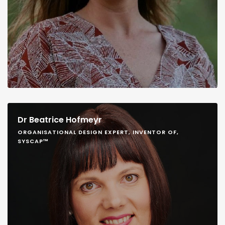
Dr Beatrice Hofmeyr
ORGANISATIONAL DESIGN EXPERT, INVENTOR OF,
SYSCAP™