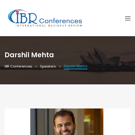
Darshil Mehta
Darshil Mehta
IBR Conferences
Speakers