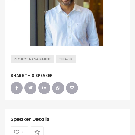
PROJECT MANAGEMENT
SPEAKER
SHARE THIS SPEAKER
Speaker Details
0