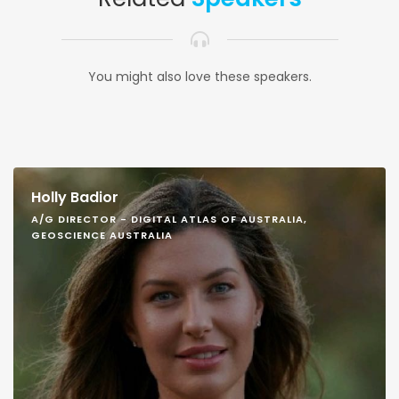
You might also love these speakers.
Holly Badior
A/G DIRECTOR - DIGITAL ATLAS OF AUSTRALIA,
GEOSCIENCE AUSTRALIA