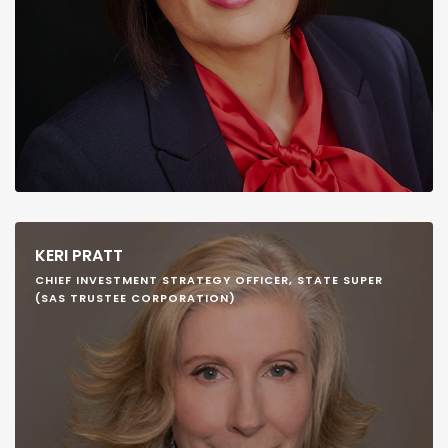
KERI PRATT
CHIEF INVESTMENT STRATEGY OFFICER, STATE SUPER
(SAS TRUSTEE CORPORATION)