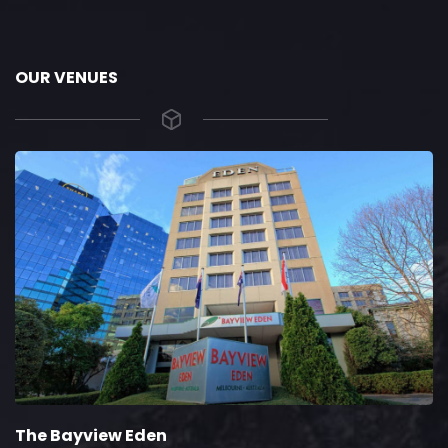
OUR VENUES
The Bayview Eden