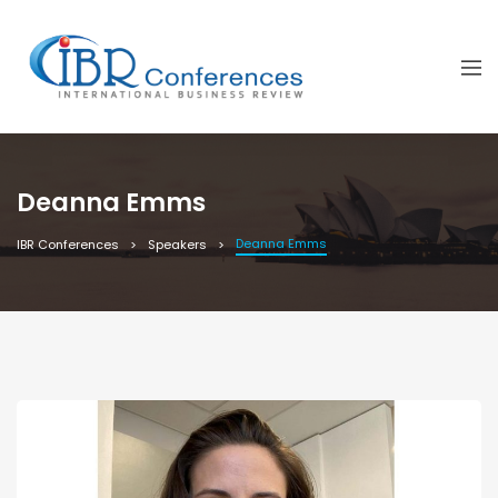
Deanna Emms
Deanna Emms
IBR Conferences
Speakers