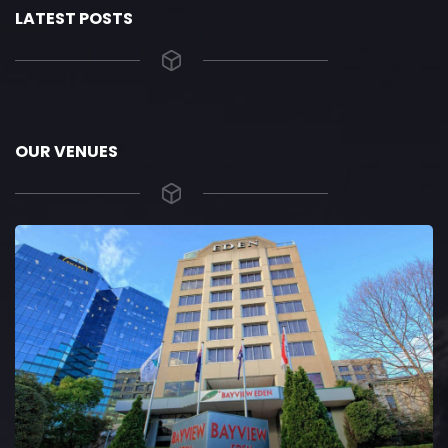
LATEST POSTS
OUR VENUES