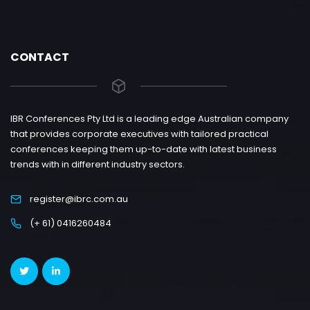
CONTACT
IBR Conferences Pty Ltd is a leading edge Australian company
that provides corporate executives with tailored practical
conferences keeping them up-to-date with latest business
trends with in different industry sectors.
register@ibrc.com.au
(+ 61) 0416260484