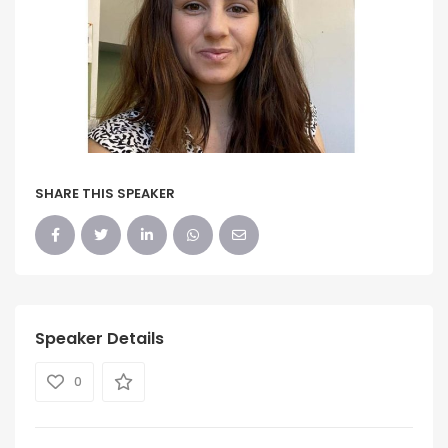
SHARE THIS SPEAKER
Speaker Details
0