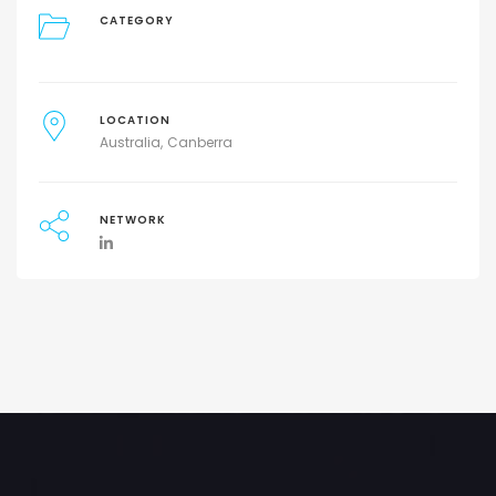
CATEGORY
LOCATION
Australia
Canberra
NETWORK