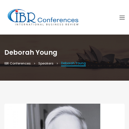
Deborah Young
Deborah Young
IBR Conferences
Speakers