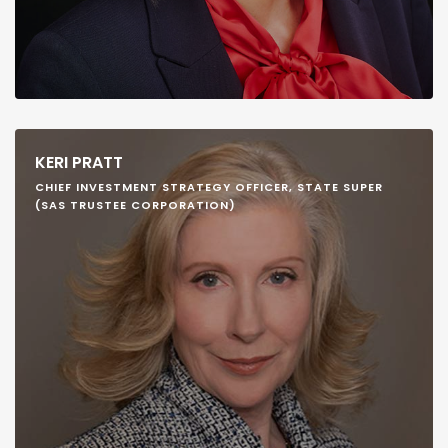
KERI PRATT
CHIEF INVESTMENT STRATEGY OFFICER, STATE SUPER
(SAS TRUSTEE CORPORATION)