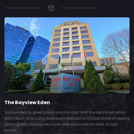
The Bayview Eden
Surrounded by green parks and minutes from the beach yet within
easy reach of buzzing downtown Melbourne, Chapel Street shopping
and nightlife, the Bayview Eden Melbourne has the best of both
worlds.