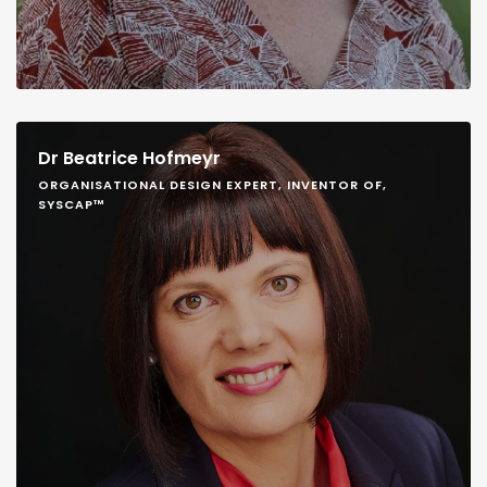
Dr Beatrice Hofmeyr
ORGANISATIONAL DESIGN EXPERT, INVENTOR OF,
SYSCAP™