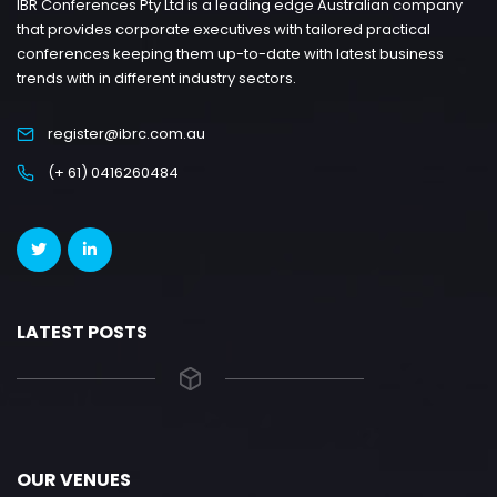
IBR Conferences Pty Ltd is a leading edge Australian company
that provides corporate executives with tailored practical
conferences keeping them up-to-date with latest business
trends with in different industry sectors.
register@ibrc.com.au
(+ 61) 0416260484
LATEST POSTS
OUR VENUES