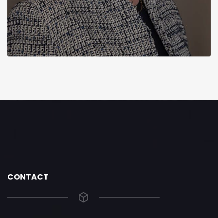
CONTACT