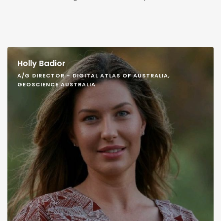
Holly Badior
A/G DIRECTOR - DIGITAL ATLAS OF AUSTRALIA,
GEOSCIENCE AUSTRALIA