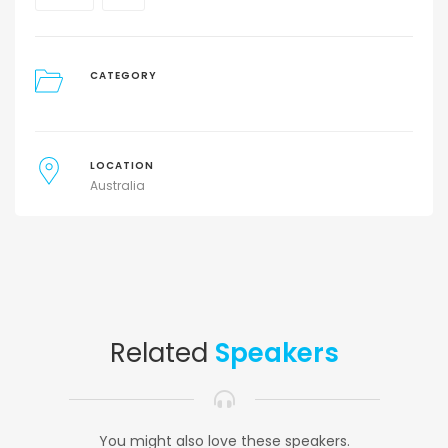
CATEGORY
LOCATION
Australia
Related
Speakers
You might also love these speakers.