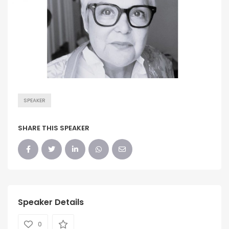
SPEAKER
SHARE THIS SPEAKER
Speaker Details
0