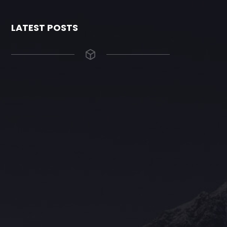
LATEST POSTS
The Grace Hotel