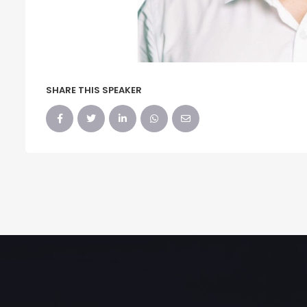
SHARE THIS SPEAKER