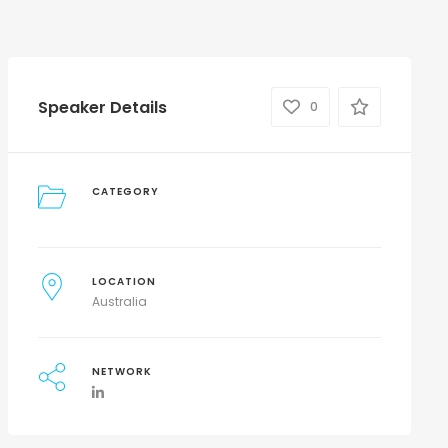
Speaker Details
0
CATEGORY
LOCATION
Australia
NETWORK