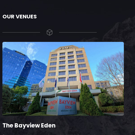
OUR VENUES
The Bayview Eden