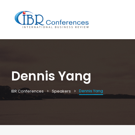
Dennis Yang
Dennis Yang
IBR Conferences
Speakers