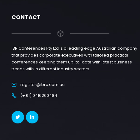
CONTACT
IBR Conferences Pty Ltd is a leading edge Australian company
that provides corporate executives with tailored practical
conferences keeping them up-to-date with latest business
trends with in different industry sectors.
register@ibrc.com.au
(+ 61) 0416260484