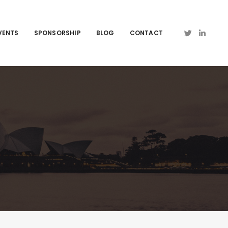
VENTS
SPONSORSHIP
BLOG
CONTACT