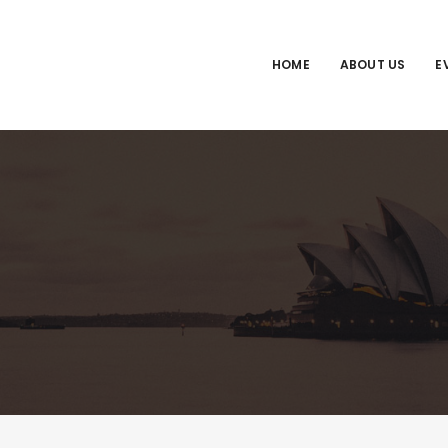
HOME
ABOUT US
E