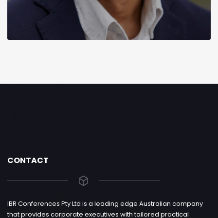
CONTACT
IBR Conferences Pty Ltd is a leading edge Australian company
that provides corporate executives with tailored practical