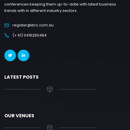
conferences keeping them up-to-date with latest business
trends with in different industry sectors.
register@ibrc.com.au
(+ 61) 0416260484
LATEST POSTS
OUR VENUES