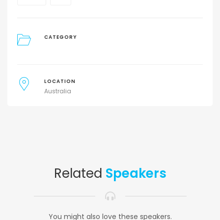
CATEGORY
LOCATION
Australia
Related
Speakers
You might also love these speakers.