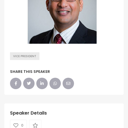
VICE PRESIDENT
SHARE THIS SPEAKER
Speaker Details
0