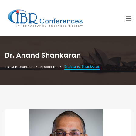
Dr. Anand Shankaran
Dr. Anand Shankaran
IBR Conferences
Speakers