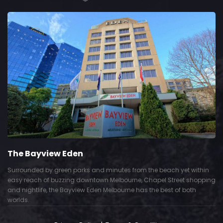
The Bayview Eden
Surrounded by green parks and minutes from the beach yet within
easy reach of buzzing downtown Melbourne, Chapel Street shopping
and nightlife, the Bayview Eden Melbourne has the best of both
worlds.