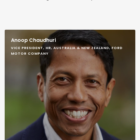
Anoop Chaudhuri
VICE PRESIDENT, HR, AUSTRALIA & NEW ZEALAND, FORD
MOTOR COMPANY