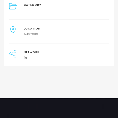
CATEGORY
LOCATION
Australia
NETWORK