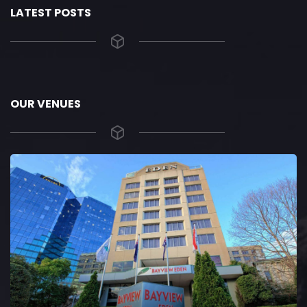
LATEST POSTS
OUR VENUES