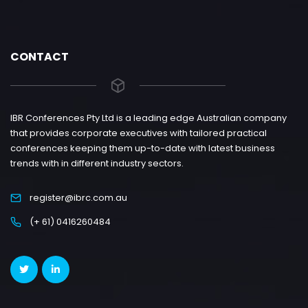
CONTACT
IBR Conferences Pty Ltd is a leading edge Australian company
that provides corporate executives with tailored practical
conferences keeping them up-to-date with latest business
trends with in different industry sectors.
register@ibrc.com.au
(+ 61) 0416260484