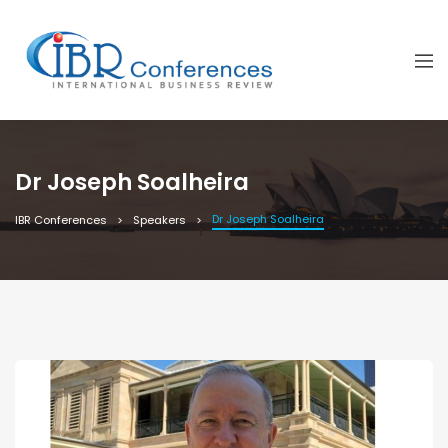
Dr Joseph Soalheira
Dr Joseph Soalheira
IBR Conferences
Speakers