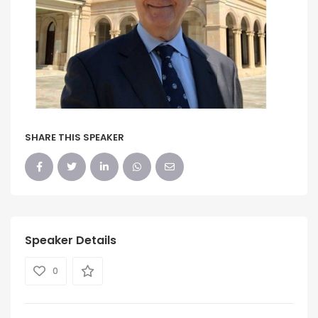
SHARE THIS SPEAKER
Speaker Details
0