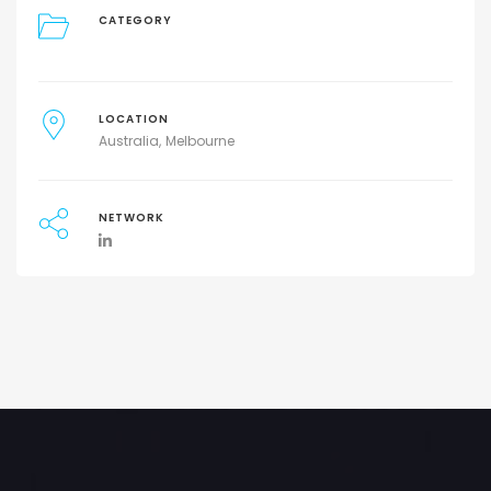
CATEGORY
LOCATION
Australia
Melbourne
NETWORK