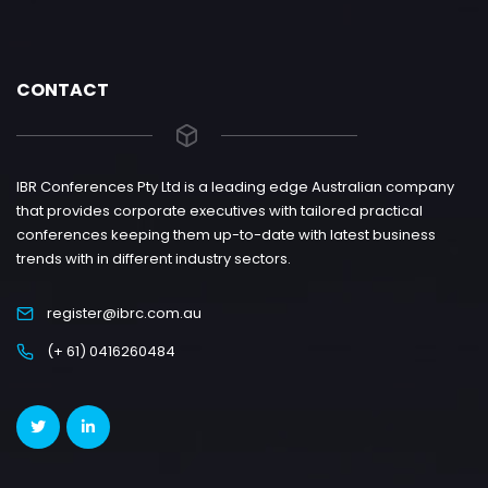
CONTACT
IBR Conferences Pty Ltd is a leading edge Australian company
that provides corporate executives with tailored practical
conferences keeping them up-to-date with latest business
trends with in different industry sectors.
register@ibrc.com.au
(+ 61) 0416260484