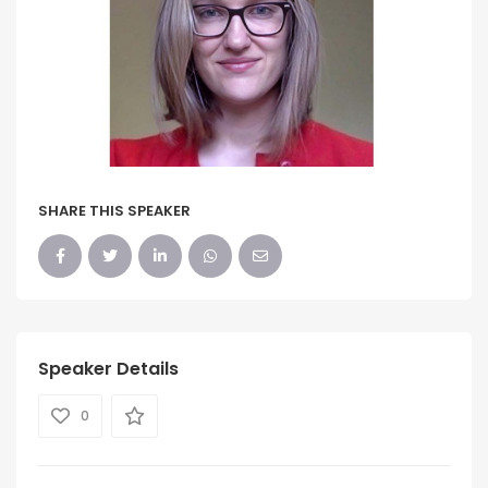
SHARE THIS SPEAKER
Speaker Details
0