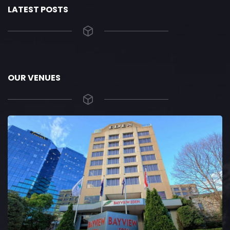
LATEST POSTS
OUR VENUES