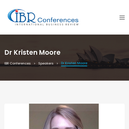
Dr Kristen Moore
Dr Kristen Moore
IBR Conferences
Speakers