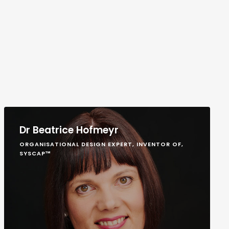
Dr Beatrice Hofmeyr
ORGANISATIONAL DESIGN EXPERT, INVENTOR OF,
SYSCAP™