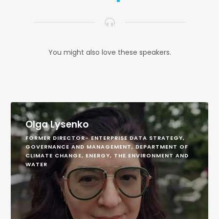
You might also love these speakers.
Olga Lysenko
FORMER DIRECTOR- ENTERPRISE DATA STRATEGY,
GOVERNANCE AND MANAGEMENT, DEPARTMENT OF
CLIMATE CHANGE, ENERGY, THE ENVIRONMENT AND
WATER