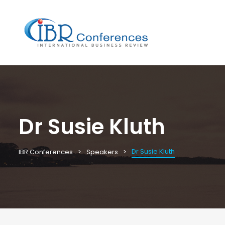
Dr Susie Kluth
Dr Susie Kluth
IBR Conferences
Speakers