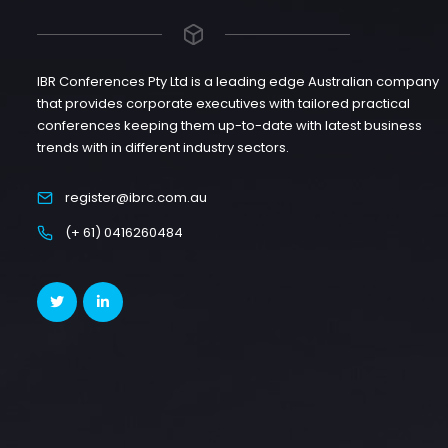
IBR Conferences Pty Ltd is a leading edge Australian company
that provides corporate executives with tailored practical
conferences keeping them up-to-date with latest business
trends with in different industry sectors.
register@ibrc.com.au
(+ 61) 0416260484