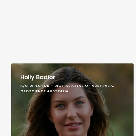
Holly Badior
A/G DIRECTOR - DIGITAL ATLAS OF AUSTRALIA,
GEOSCIENCE AUSTRALIA