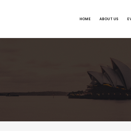
HOME
ABOUT US
E