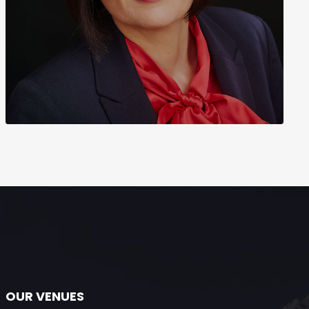
OUR VENUES