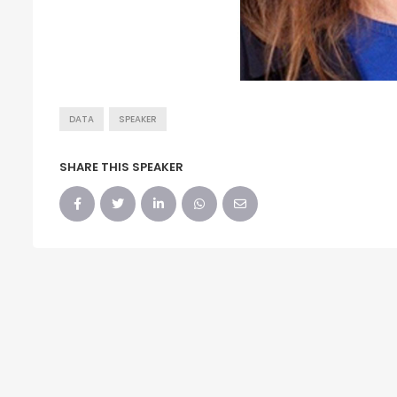
DATA
SPEAKER
SHARE THIS SPEAKER