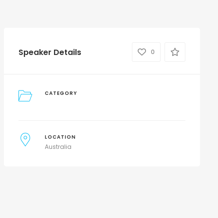
Speaker Details
0
CATEGORY
LOCATION
Australia