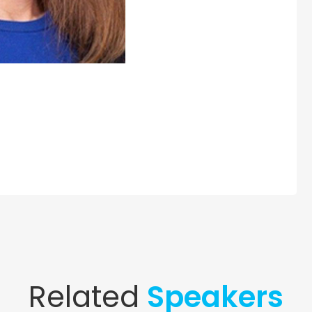
Related
Speakers