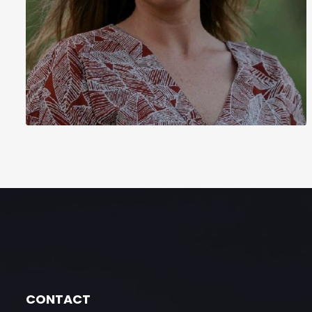
CONTACT