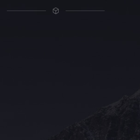
The Grace Hotel
Show piece of an Neo-Gothic architecture with a distinguished Art
Deco interior. Built by Grace Bros. in the 1920s as a showpiece of
their successful retail business.