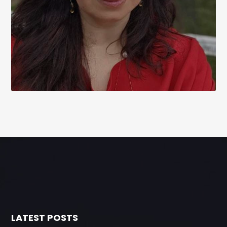
LATEST POSTS