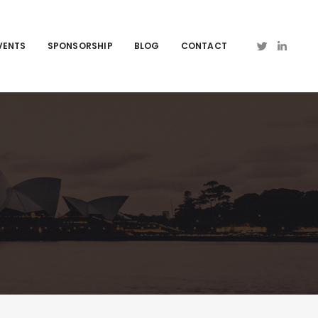
VENTS
SPONSORSHIP
BLOG
CONTACT