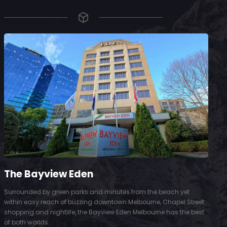
The Bayview Eden
Surrounded by green parks and minutes from the beach yet
S
within easy reach of buzzing downtown Melbourne, Chapel Street
D
shopping and nightlife, the Bayview Eden Melbourne has the best
t
of both worlds.