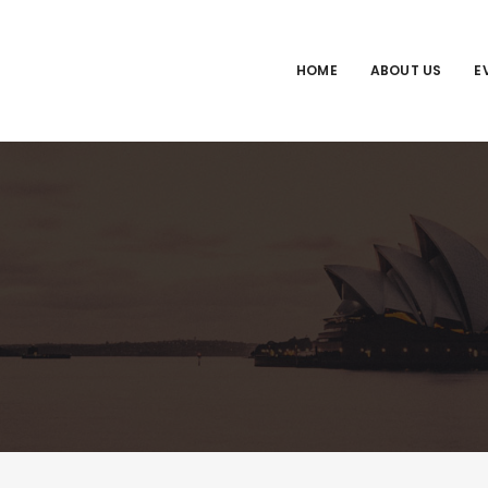
HOME
ABOUT US
E