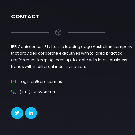
CONTACT
IBR Conferences Pty Ltd is a leading edge Australian company
that provides corporate executives with tailored practical
conferences keeping them up-to-date with latest business
trends with in different industry sectors.
register@ibrc.com.au
(+ 61) 0416260484