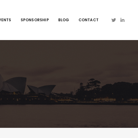
VENTS
SPONSORSHIP
BLOG
CONTACT