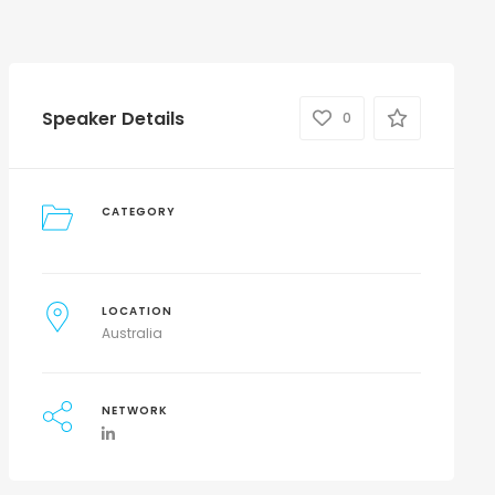
Speaker Details
0
CATEGORY
LOCATION
Australia
NETWORK