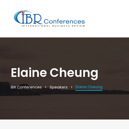
Elaine Cheung
Elaine Cheung
IBR Conferences
Speakers