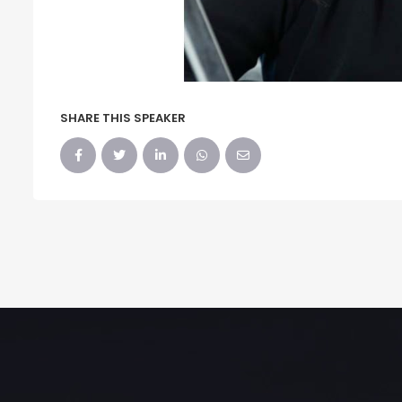
SHARE THIS SPEAKER