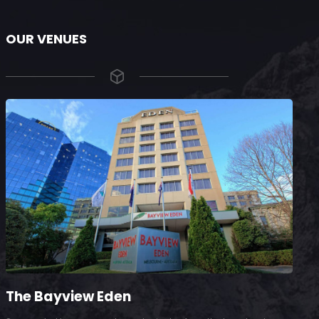
OUR VENUES
The Bayview Eden