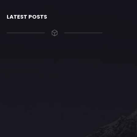
LATEST POSTS
The Grace Hotel