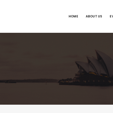
HOME
ABOUT US
E