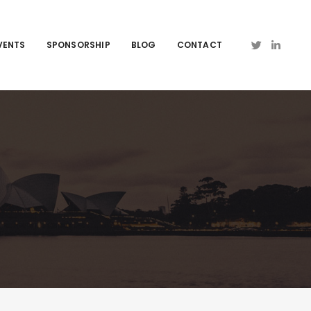
VENTS
SPONSORSHIP
BLOG
CONTACT