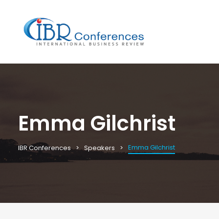
Emma Gilchrist
Emma Gilchrist
IBR Conferences
Speakers