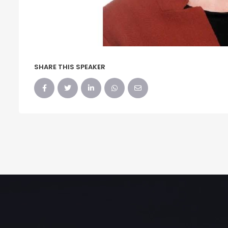
SHARE THIS SPEAKER