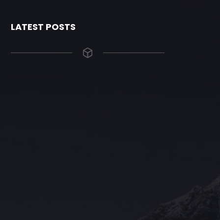
LATEST POSTS
The Grace Hotel