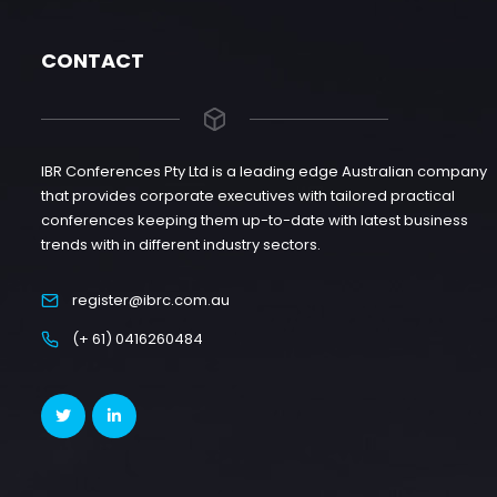
CONTACT
IBR Conferences Pty Ltd is a leading edge Australian company
that provides corporate executives with tailored practical
conferences keeping them up-to-date with latest business
trends with in different industry sectors.
register@ibrc.com.au
(+ 61) 0416260484