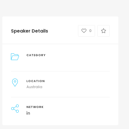
Speaker Details
0
CATEGORY
LOCATION
Australia
NETWORK