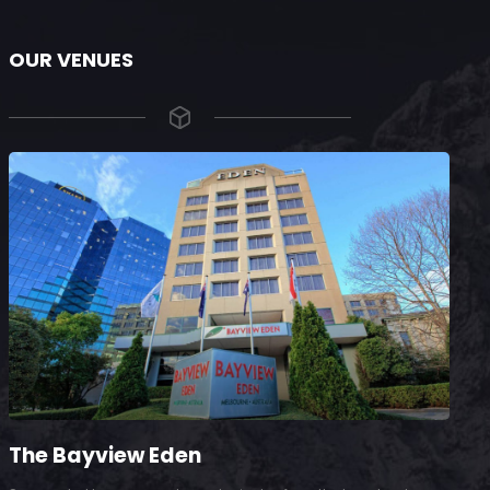
OUR VENUES
The Bayview Eden