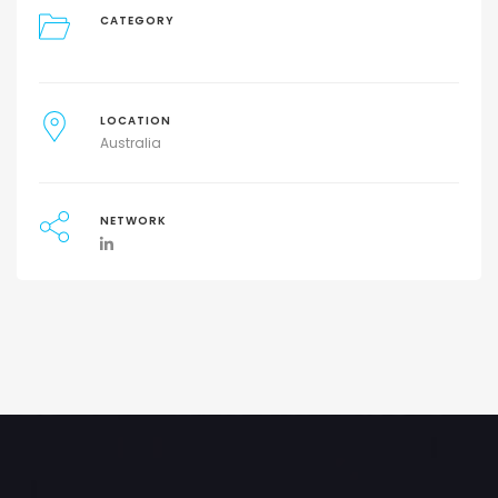
CATEGORY
LOCATION
Australia
NETWORK