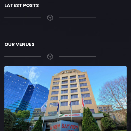
LATEST POSTS
OUR VENUES