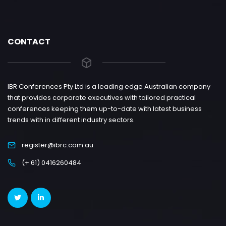
CONTACT
IBR Conferences Pty Ltd is a leading edge Australian company
that provides corporate executives with tailored practical
conferences keeping them up-to-date with latest business
trends with in different industry sectors.
register@ibrc.com.au
(+ 61) 0416260484