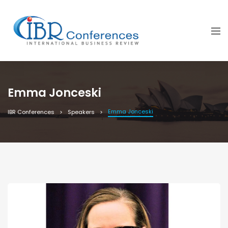
Emma Jonceski
Emma Jonceski
IBR Conferences
Speakers