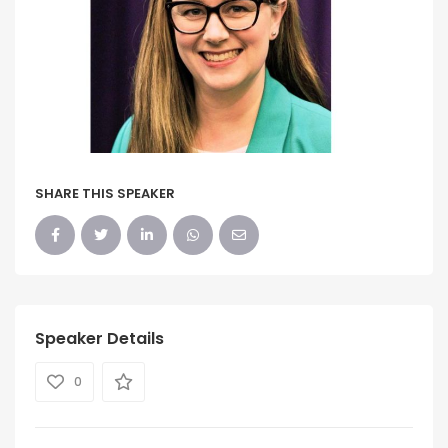
SHARE THIS SPEAKER
Speaker Details
0