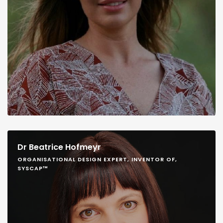
Dr Beatrice Hofmeyr
ORGANISATIONAL DESIGN EXPERT, INVENTOR OF,
SYSCAP™