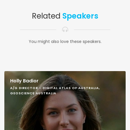
Related
Speakers
You might also love these speakers.
Holly Badior
A/G DIRECTOR - DIGITAL ATLAS OF AUSTRALIA,
GEOSCIENCE AUSTRALIA