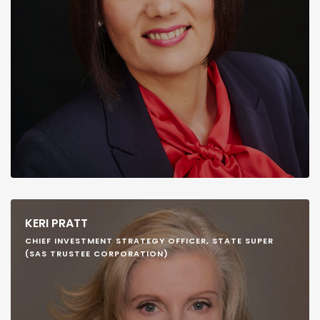
KERI PRATT
CHIEF INVESTMENT STRATEGY OFFICER, STATE SUPER
(SAS TRUSTEE CORPORATION)