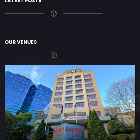
LATEST POSTS
OUR VENUES