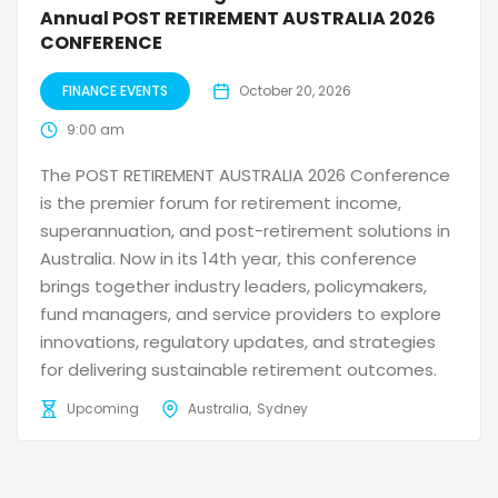
Annual POST RETIREMENT AUSTRALIA 2026
CONFERENCE
FINANCE EVENTS
October 20, 2026
9:00 am
The POST RETIREMENT AUSTRALIA 2026 Conference
is the premier forum for retirement income,
superannuation, and post-retirement solutions in
Australia. Now in its 14th year, this conference
brings together industry leaders, policymakers,
fund managers, and service providers to explore
innovations, regulatory updates, and strategies
for delivering sustainable retirement outcomes.
Upcoming
Australia
Sydney