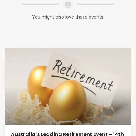
You might also love these events.
Australia’s Leading Retirement Event – 14th