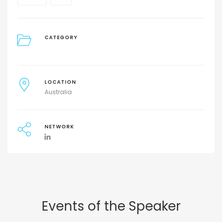
CATEGORY
LOCATION
Australia
NETWORK
Events of the Speaker