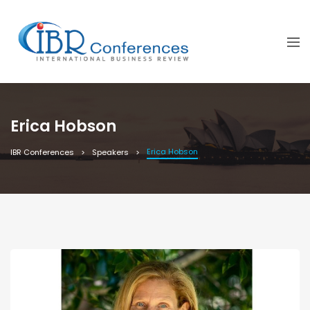
Erica Hobson
Erica Hobson
IBR Conferences
Speakers