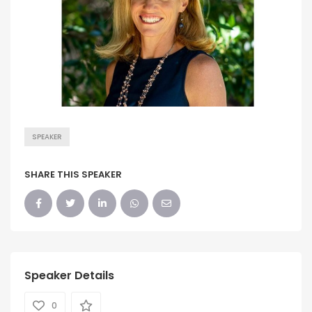
SPEAKER
SHARE THIS SPEAKER
Speaker Details
0