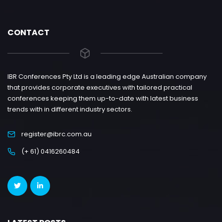
CONTACT
IBR Conferences Pty Ltd is a leading edge Australian company
that provides corporate executives with tailored practical
conferences keeping them up-to-date with latest business
trends with in different industry sectors.
register@ibrc.com.au
(+ 61) 0416260484