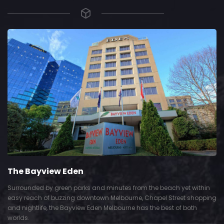
The Bayview Eden
Surrounded by green parks and minutes from the beach yet within
easy reach of buzzing downtown Melbourne, Chapel Street shopping
and nightlife, the Bayview Eden Melbourne has the best of both
worlds.