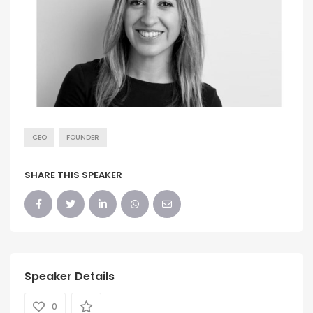
CEO
FOUNDER
SHARE THIS SPEAKER
Speaker Details
0