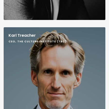
Karl Treacher
CEO, THE CULTURE INSTITUTE (TBC)