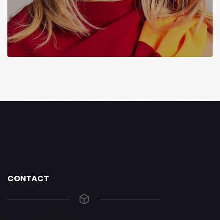
CONTACT