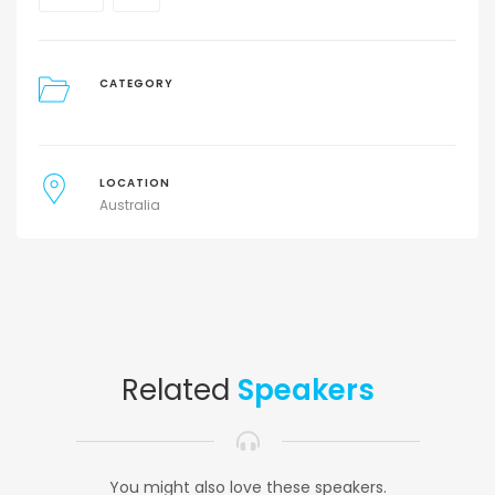
CATEGORY
LOCATION
Australia
Related
Speakers
You might also love these speakers.