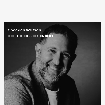
Shaeden Watson
CEO, THE CONNECTION SHIFT