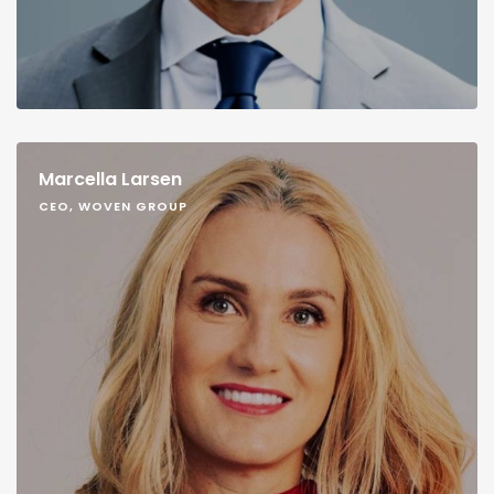
Marcella Larsen
CEO, WOVEN GROUP