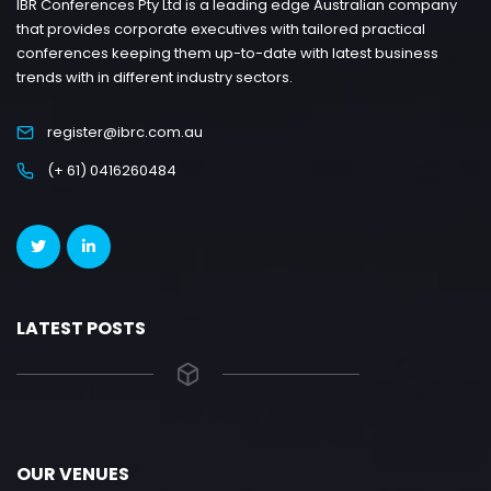
IBR Conferences Pty Ltd is a leading edge Australian company
that provides corporate executives with tailored practical
conferences keeping them up-to-date with latest business
trends with in different industry sectors.
register@ibrc.com.au
(+ 61) 0416260484
LATEST POSTS
OUR VENUES