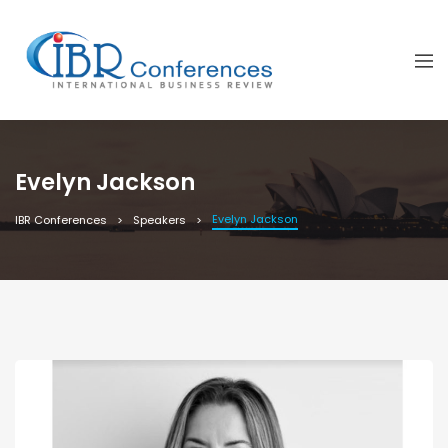
Evelyn Jackson
Evelyn Jackson
IBR Conferences
Speakers