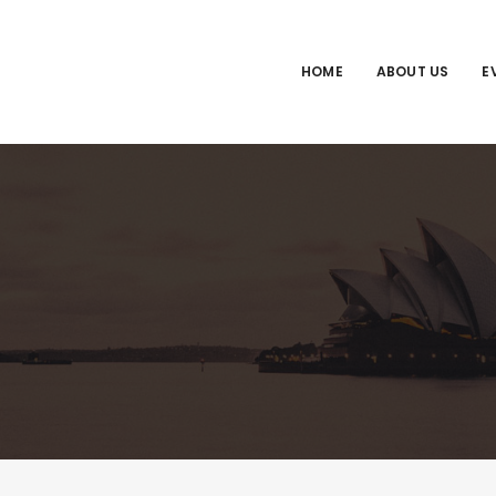
HOME
ABOUT US
E