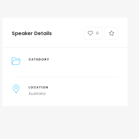
Speaker Details
0
CATEGORY
LOCATION
Australia