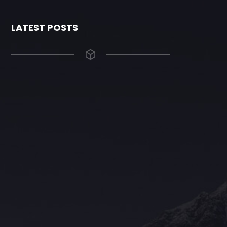
LATEST POSTS
The Grace Hotel