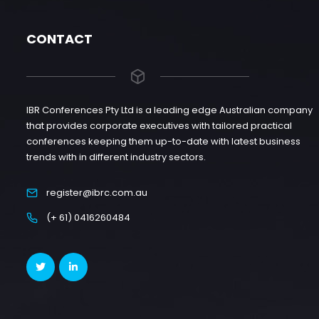
CONTACT
IBR Conferences Pty Ltd is a leading edge Australian company
that provides corporate executives with tailored practical
conferences keeping them up-to-date with latest business
trends with in different industry sectors.
register@ibrc.com.au
(+ 61) 0416260484