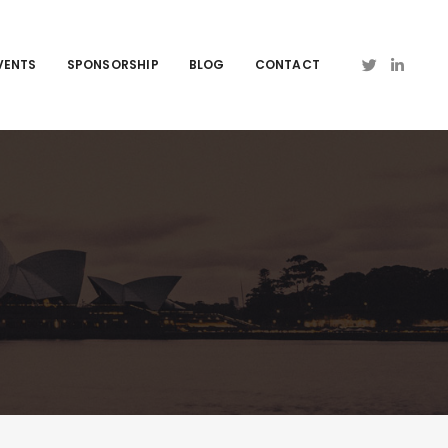
VENTS
SPONSORSHIP
BLOG
CONTACT