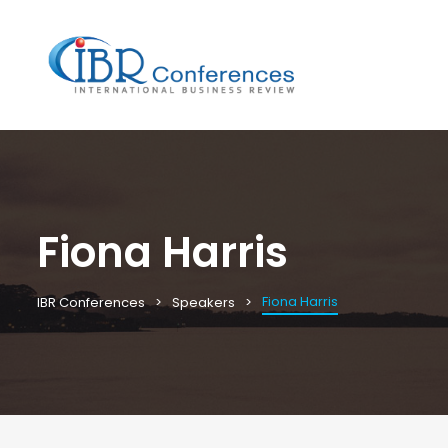
Fiona Harris
Fiona Harris
IBR Conferences
Speakers