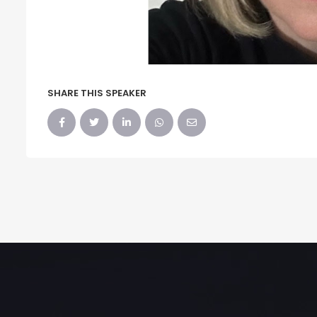
SHARE THIS SPEAKER