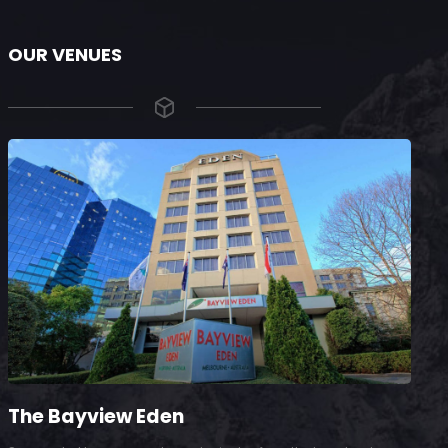
OUR VENUES
The Bayview Eden