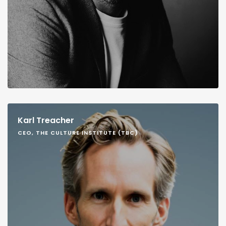
Karl Treacher
CEO, THE CULTURE INSTITUTE (TBC)