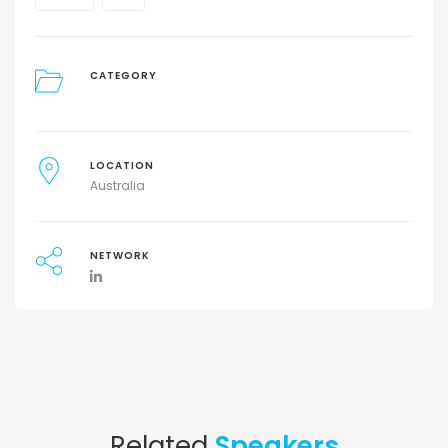
CATEGORY
LOCATION
Australia
NETWORK
Related
Speakers