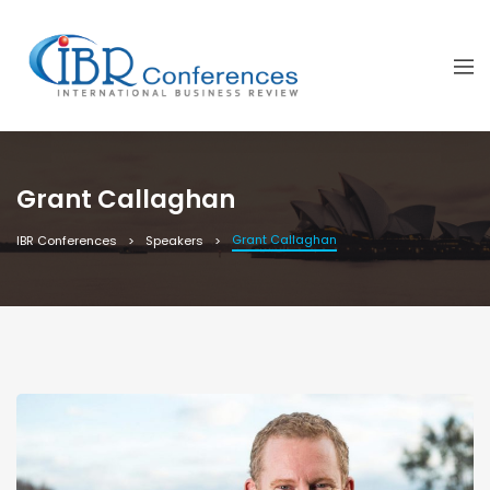
Grant Callaghan
Grant Callaghan
IBR Conferences
Speakers