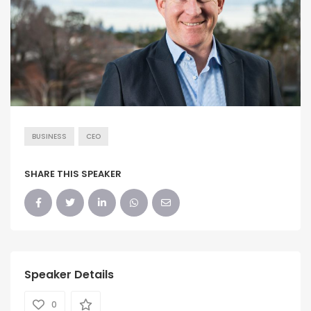
BUSINESS
CEO
SHARE THIS SPEAKER
Speaker Details
0