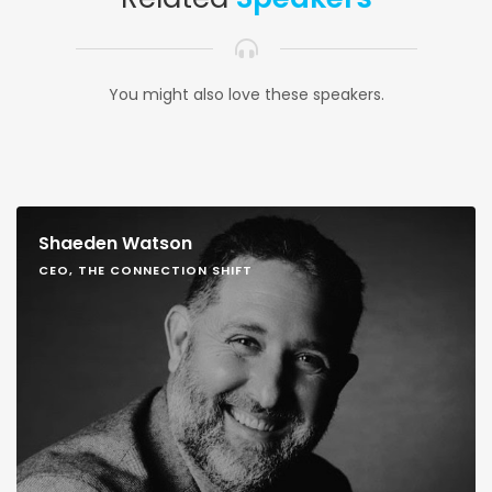
You might also love these speakers.
Shaeden Watson
CEO, THE CONNECTION SHIFT