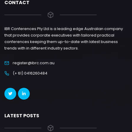
CONTACT
IBR Conferences Pty Ltd is a leading edge Australian company
that provides corporate executives with tailored practical
conferences keeping them up-to-date with latest business
trends with in different industry sectors.
register@ibrc.com.au
(+ 61) 0416260484
LATEST POSTS