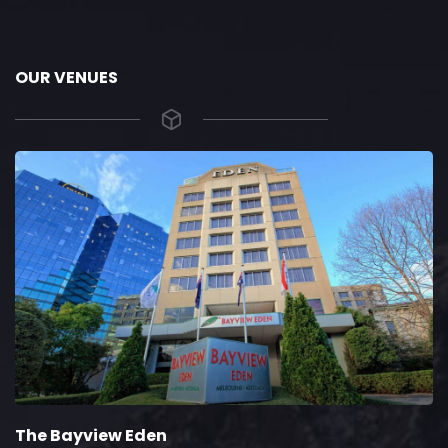
OUR VENUES
The Bayview Eden