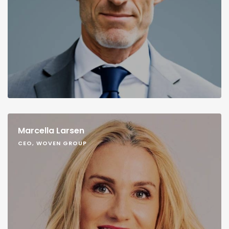
Marcella Larsen
CEO, WOVEN GROUP