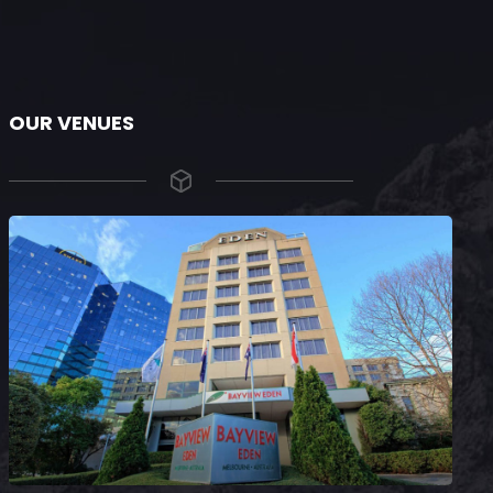
OUR VENUES