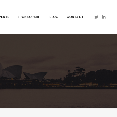
VENTS
SPONSORSHIP
BLOG
CONTACT