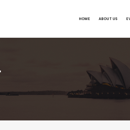
HOME
ABOUT US
E
r