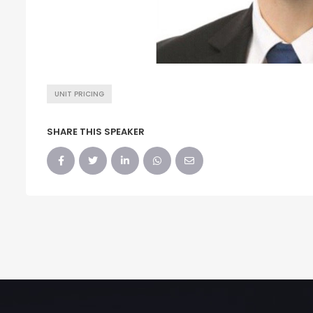
UNIT PRICING
SHARE THIS SPEAKER