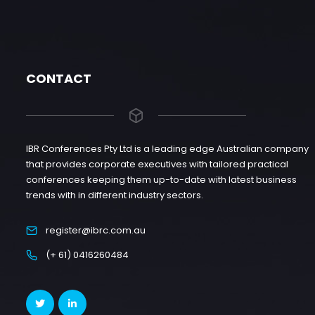
CONTACT
IBR Conferences Pty Ltd is a leading edge Australian company
that provides corporate executives with tailored practical
conferences keeping them up-to-date with latest business
trends with in different industry sectors.
register@ibrc.com.au
(+ 61) 0416260484