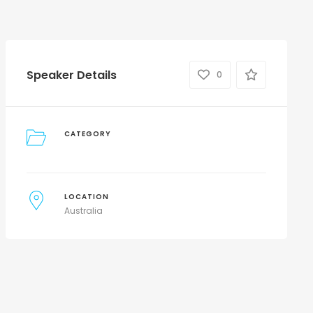
Speaker Details
0
CATEGORY
LOCATION
Australia