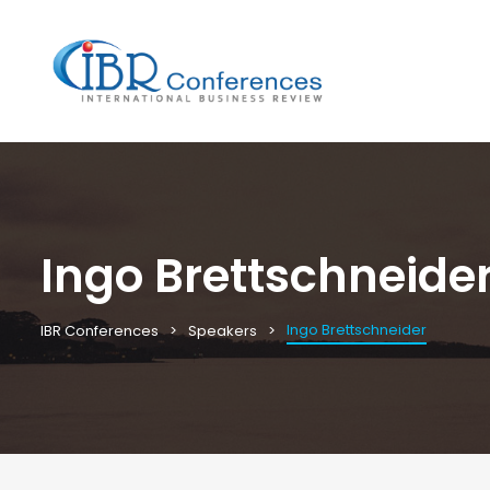
Ingo Brettschneide
Ingo Brettschneider
IBR Conferences
Speakers