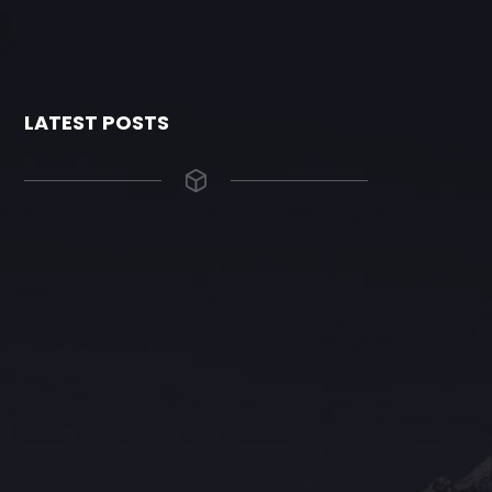
LATEST POSTS