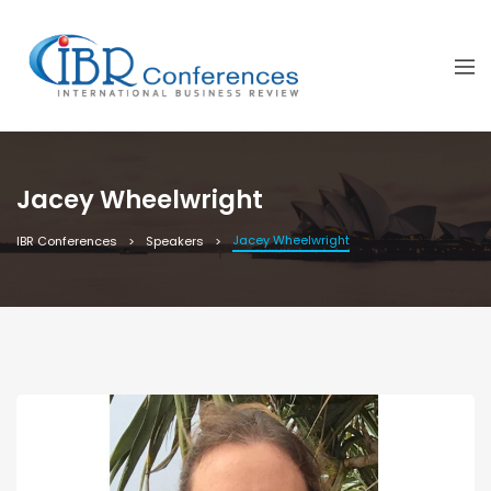
Jacey Wheelwright
Jacey Wheelwright
IBR Conferences
Speakers