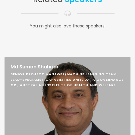
You might also love these speakers.
Md Sumon Shahriar
SENIOR PROJECT MANAGER/MACHINE LEARNING TEAM
LEAD-SPECIALIST CAPABILITIES UNIT, DATA GOVERNANCE
GR., AUSTRALIAN INSTITUTE OF HEALTH AND WELFARE