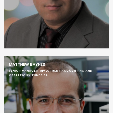
MATTHEW BAYNES
SENIOR MANAGER, INVESTMENT ACCOUNTING AND
OPERATIONS, FUNDS SA