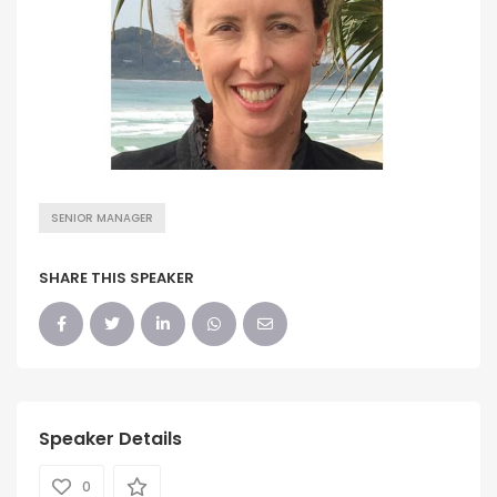
SENIOR MANAGER
SHARE THIS SPEAKER
Speaker Details
0