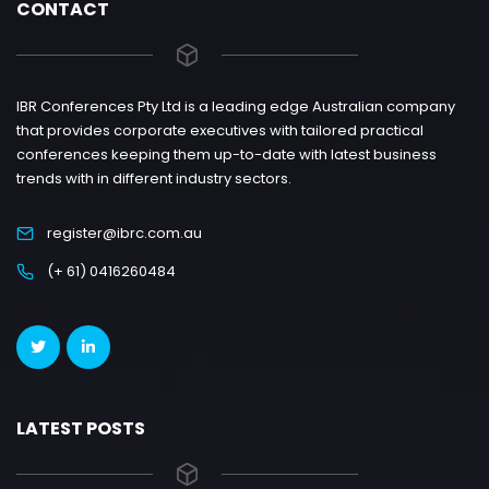
CONTACT
IBR Conferences Pty Ltd is a leading edge Australian company
that provides corporate executives with tailored practical
conferences keeping them up-to-date with latest business
trends with in different industry sectors.
register@ibrc.com.au
(+ 61) 0416260484
LATEST POSTS