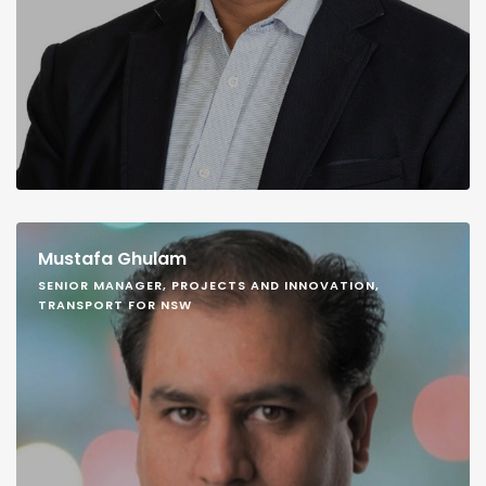
Mustafa Ghulam
SENIOR MANAGER, PROJECTS AND INNOVATION,
TRANSPORT FOR NSW