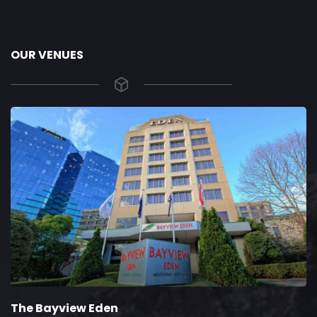
OUR VENUES
The Bayview Eden