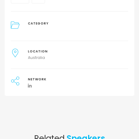
CATEGORY
LOCATION
Australia
NETWORK
Related
Speakers