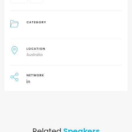
CATEGORY
LOCATION
Australia
NETWORK
Related
Speakers