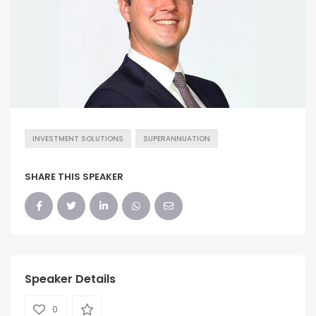
INVESTMENT SOLUTIONS
SUPERANNUATION
SHARE THIS SPEAKER
Speaker Details
0