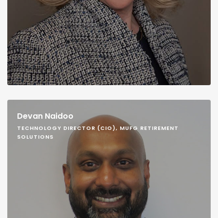
Devan Naidoo
TECHNOLOGY DIRECTOR (CIO), MUFG RETIREMENT
SOLUTIONS