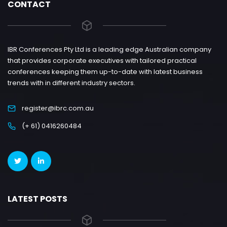
CONTACT
IBR Conferences Pty Ltd is a leading edge Australian company
that provides corporate executives with tailored practical
conferences keeping them up-to-date with latest business
trends with in different industry sectors.
register@ibrc.com.au
(+ 61) 0416260484
LATEST POSTS