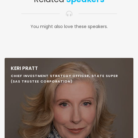
You might also love these speakers.
KERI PRATT
CHIEF INVESTMENT STRATEGY OFFICER, STATE SUPER
(SAS TRUSTEE CORPORATION)