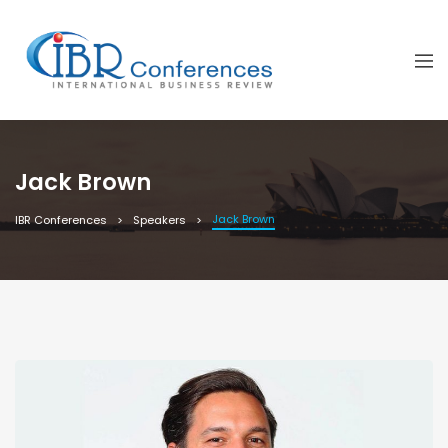
Jack Brown
Jack Brown
IBR Conferences
Speakers