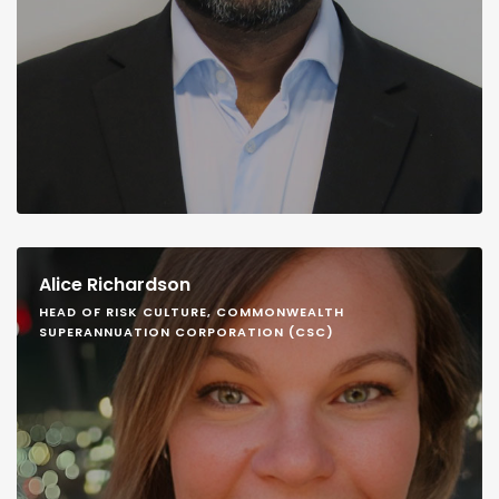
Alice Richardson
HEAD OF RISK CULTURE, COMMONWEALTH
SUPERANNUATION CORPORATION (CSC)