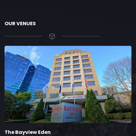
OUR VENUES
The Bayview Eden