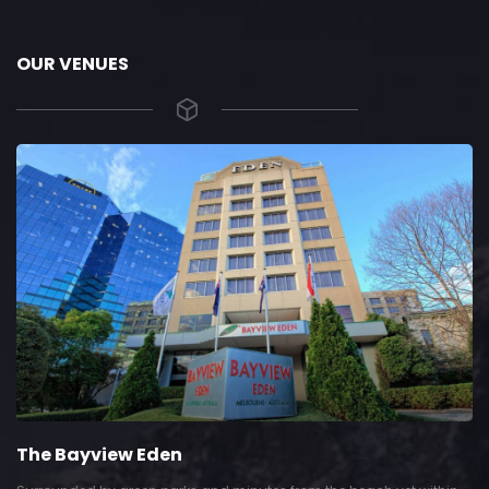
OUR VENUES
The Bayview Eden