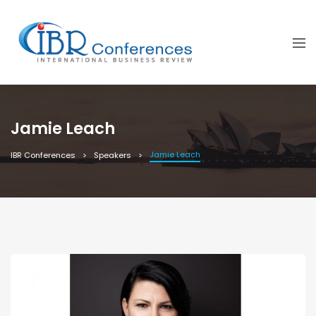
Jamie Leach
Jamie Leach
IBR Conferences
Speakers