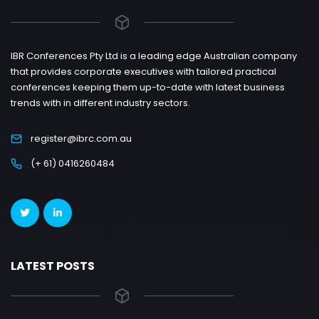
IBR Conferences Pty Ltd is a leading edge Australian company
that provides corporate executives with tailored practical
conferences keeping them up-to-date with latest business
trends with in different industry sectors.
register@ibrc.com.au
(+ 61) 0416260484
LATEST POSTS