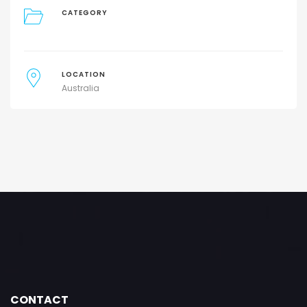
CATEGORY
LOCATION
Australia
CONTACT