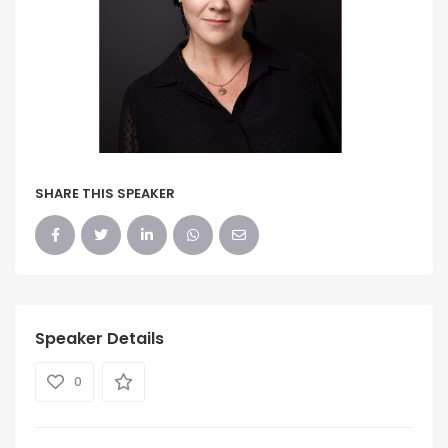
SHARE THIS SPEAKER
Speaker Details
0