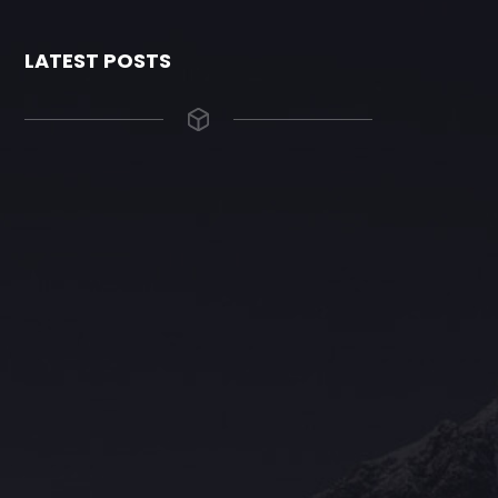
LATEST POSTS
The Grace Hotel