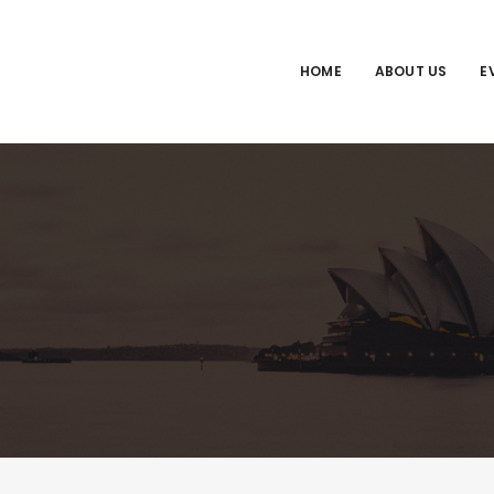
HOME
ABOUT US
E