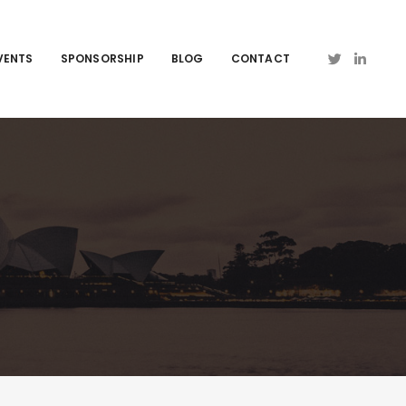
VENTS
SPONSORSHIP
BLOG
CONTACT