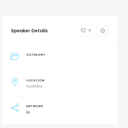
Speaker Details
0
CATEGORY
LOCATION
Australia
NETWORK