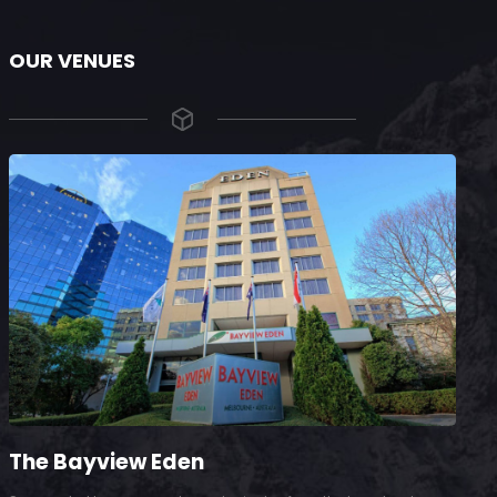
OUR VENUES
The Bayview Eden