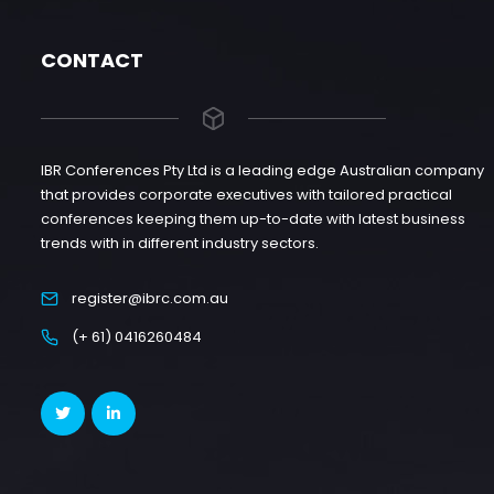
CONTACT
IBR Conferences Pty Ltd is a leading edge Australian company
that provides corporate executives with tailored practical
conferences keeping them up-to-date with latest business
trends with in different industry sectors.
register@ibrc.com.au
(+ 61) 0416260484