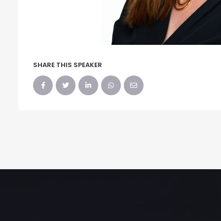
SHARE THIS SPEAKER