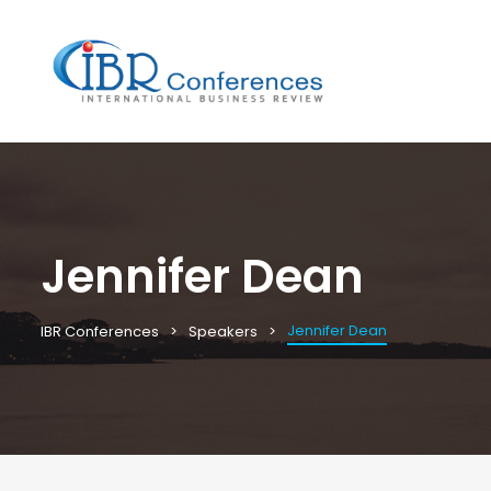
Jennifer Dean
Jennifer Dean
IBR Conferences
Speakers