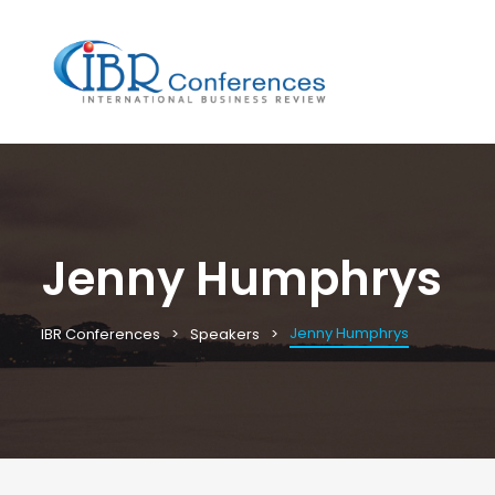
Jenny Humphrys
Jenny Humphrys
IBR Conferences
Speakers