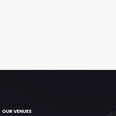
OUR VENUES