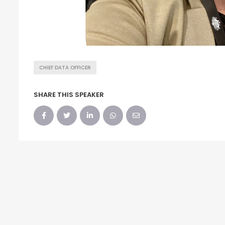
CHIEF DATA OFFICER
SHARE THIS SPEAKER