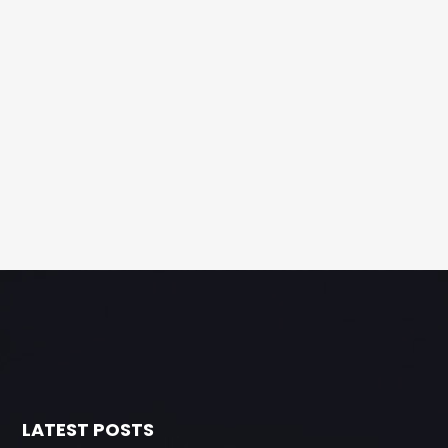
LATEST POSTS