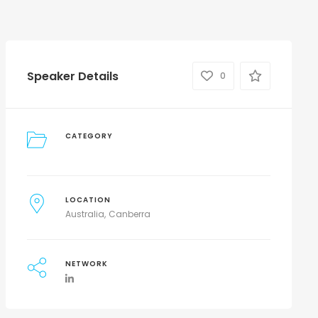
Speaker Details
0
CATEGORY
LOCATION
Australia
Canberra
NETWORK