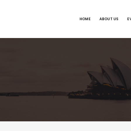
HOME
ABOUT US
E