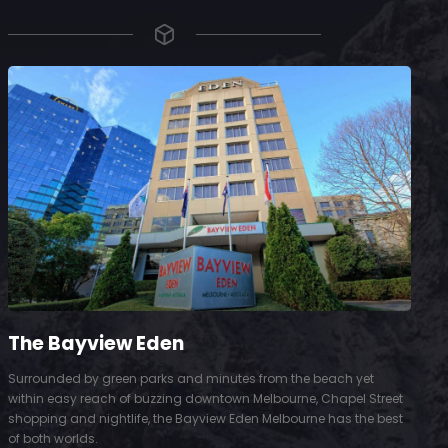
The Bayview Eden
Surrounded by green parks and minutes from the beach yet
S
within easy reach of buzzing downtown Melbourne, Chapel Street
D
shopping and nightlife, the Bayview Eden Melbourne has the best
t
of both worlds.