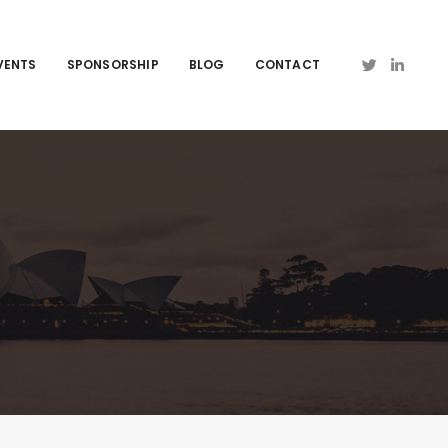
VENTS
SPONSORSHIP
BLOG
CONTACT