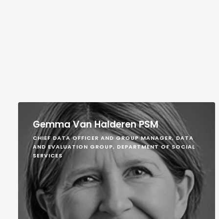
Gemma Van Halderen PSM
CHIEF DATA OFFICER AND GROUP MANAGER, DATA
AND EVALUATION GROUP, DEPARTMENT OF SOCIAL
SERVICES