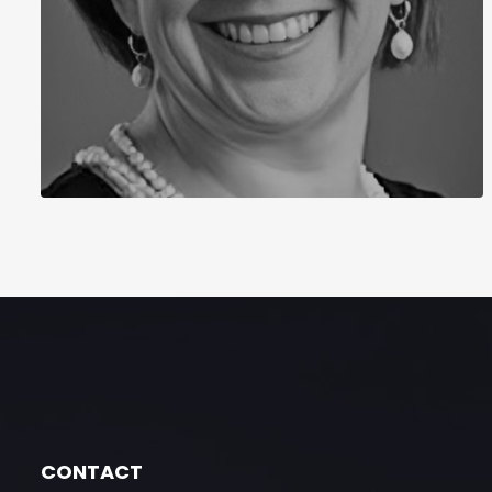
CONTACT