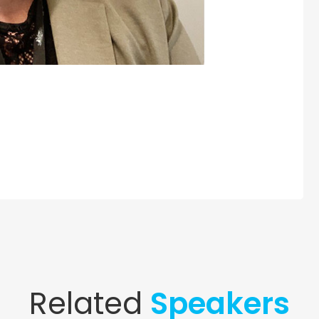
Related
Speakers