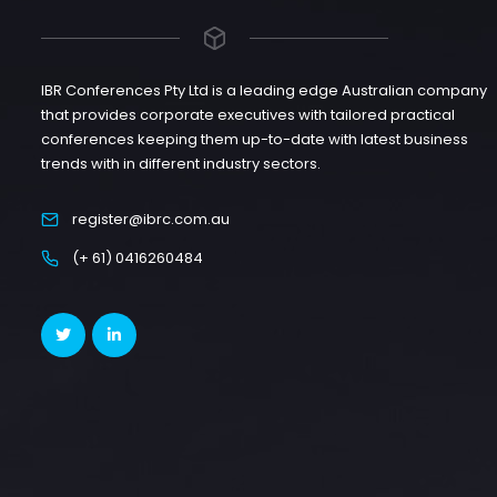
IBR Conferences Pty Ltd is a leading edge Australian company
that provides corporate executives with tailored practical
conferences keeping them up-to-date with latest business
trends with in different industry sectors.
register@ibrc.com.au
(+ 61) 0416260484