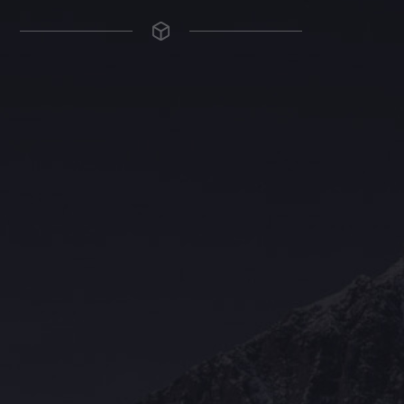
The Grace Hotel
Show piece of an Neo-Gothic architecture with a distinguished Art
Deco interior. Built by Grace Bros. in the 1920s as a showpiece of
their successful retail business.