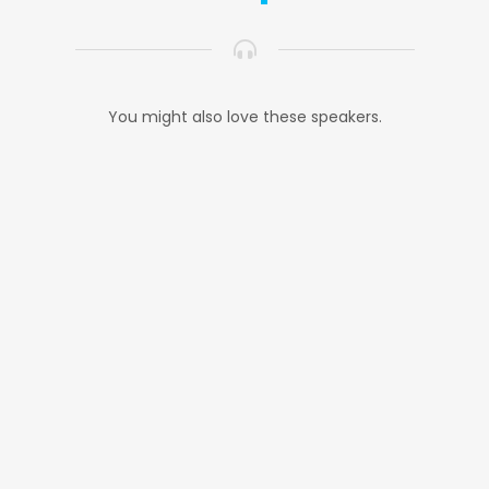
You might also love these speakers.