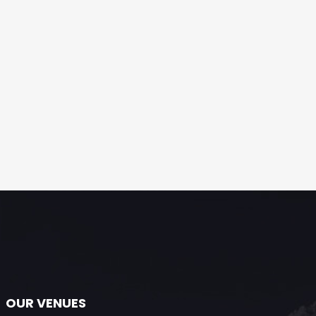
OUR VENUES