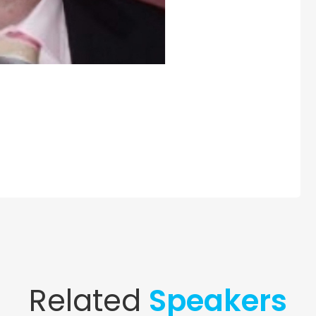
Related
Speakers