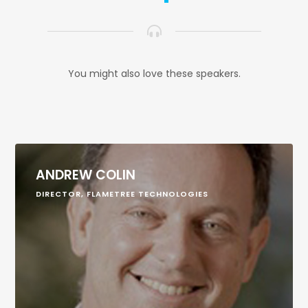
You might also love these speakers.
ANDREW COLIN
DIRECTOR, FLAMETREE TECHNOLOGIES