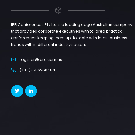
IBR Conferences Pty Ltd is a leading edge Australian company
that provides corporate executives with tailored practical
conferences keeping them up-to-date with latest business
trends with in different industry sectors.
register@ibrc.com.au
(+ 61) 0416260484