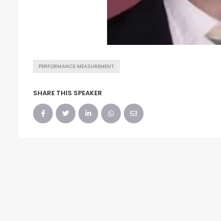
PERFORMANCE MEASUREMENT
SHARE THIS SPEAKER