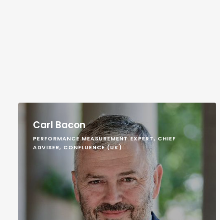
Carl Bacon
PERFORMANCE MEASUREMENT EXPERT, CHIEF
ADVISER, CONFLUENCE (UK).