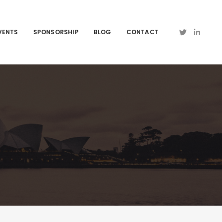
VENTS
SPONSORSHIP
BLOG
CONTACT