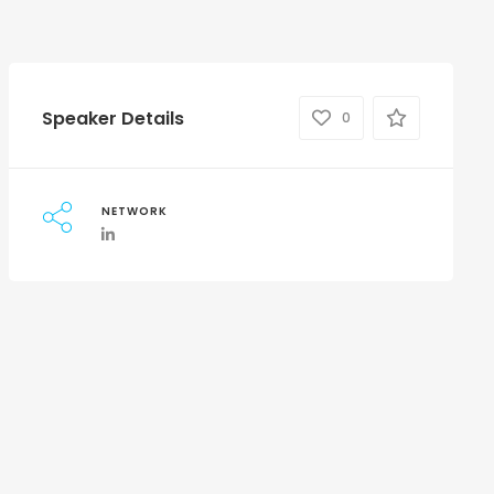
Speaker Details
0
NETWORK