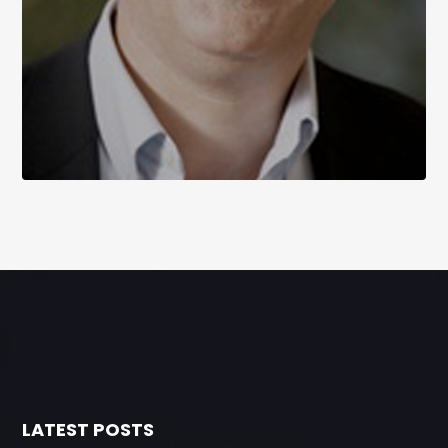
LATEST POSTS