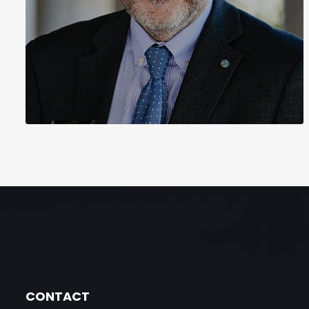
CONTACT