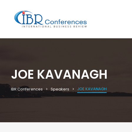
JOE KAVANAGH
JOE KAVANAGH
IBR Conferences
Speakers