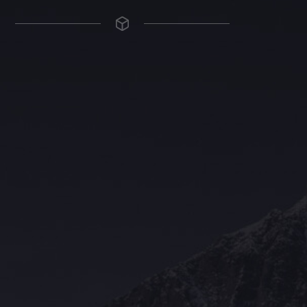
The Grace Hotel
Show piece of an Neo-Gothic architecture with a distinguished Art
Deco interior. Built by Grace Bros. in the 1920s as a showpiece of
their successful retail business.