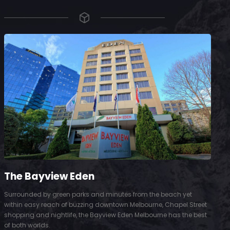
The Bayview Eden
Surrounded by green parks and minutes from the beach yet
S
within easy reach of buzzing downtown Melbourne, Chapel Street
D
shopping and nightlife, the Bayview Eden Melbourne has the best
t
of both worlds.