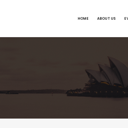
HOME
ABOUT US
E