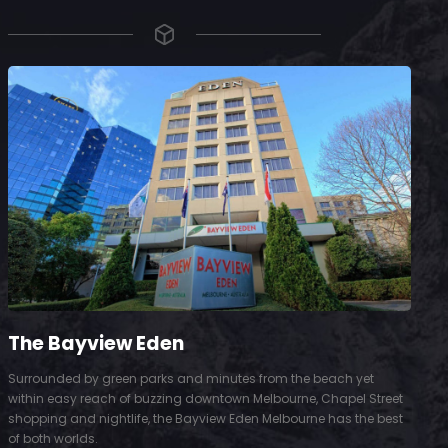
The Bayview Eden
Surrounded by green parks and minutes from the beach yet
S
within easy reach of buzzing downtown Melbourne, Chapel Street
D
shopping and nightlife, the Bayview Eden Melbourne has the best
t
of both worlds.