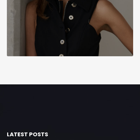
LATEST POSTS