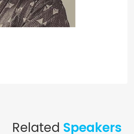
Related
Speakers