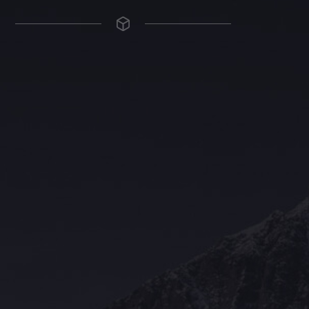
The Grace Hotel
Show piece of an Neo-Gothic architecture with a distinguished Art
Deco interior. Built by Grace Bros. in the 1920s as a showpiece of
their successful retail business.