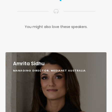
You might also love these speakers.
Amrita Sidhu
MANAGING DIRECTOR, MEDIANET AUSTRALIA