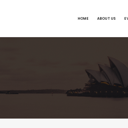
HOME
ABOUT US
E