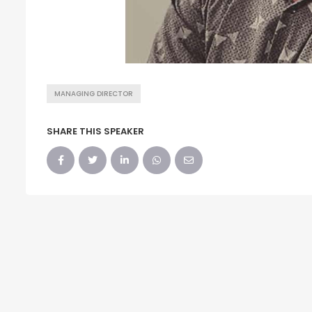
MANAGING DIRECTOR
SHARE THIS SPEAKER