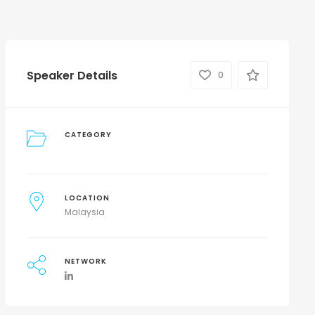
Speaker Details
0
CATEGORY
LOCATION
Malaysia
NETWORK