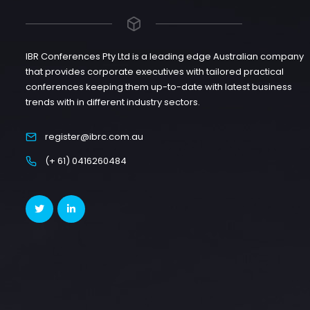
IBR Conferences Pty Ltd is a leading edge Australian company
that provides corporate executives with tailored practical
conferences keeping them up-to-date with latest business
trends with in different industry sectors.
register@ibrc.com.au
(+ 61) 0416260484