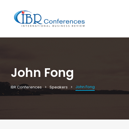
John Fong
John Fong
IBR Conferences
Speakers