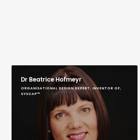
Dr Beatrice Hofmeyr
ORGANISATIONAL DESIGN EXPERT, INVENTOR OF,
SYSCAP™