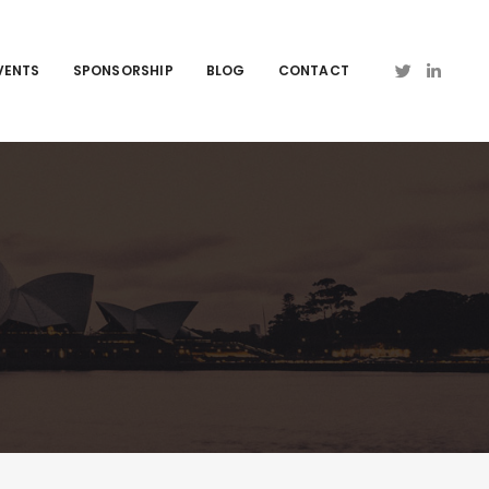
VENTS
SPONSORSHIP
BLOG
CONTACT