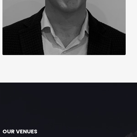
OUR VENUES