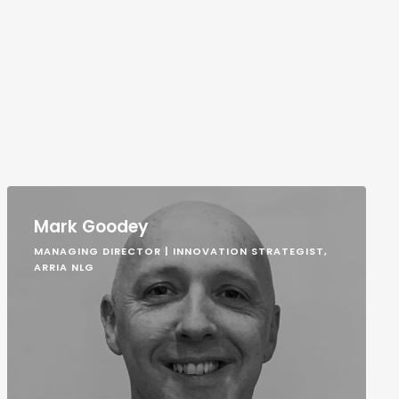
Mark Goodey
MANAGING DIRECTOR | INNOVATION STRATEGIST,
ARRIA NLG