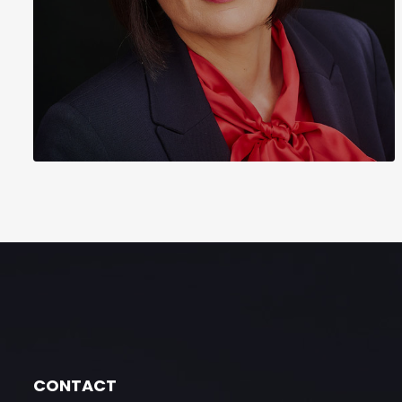
CONTACT