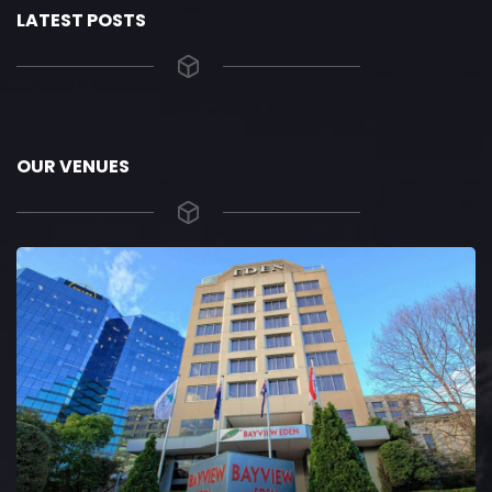
LATEST POSTS
OUR VENUES