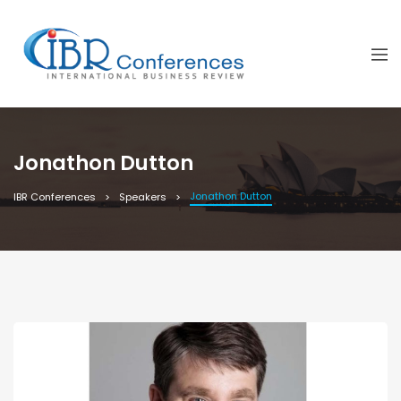
Jonathon Dutton
Jonathon Dutton
IBR Conferences
Speakers