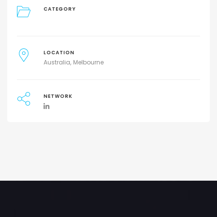
CATEGORY
LOCATION
Australia
Melbourne
NETWORK