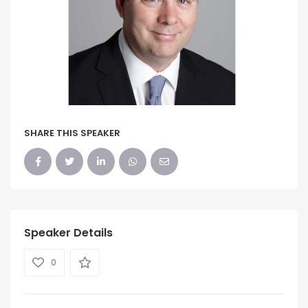
SHARE THIS SPEAKER
Speaker Details
0