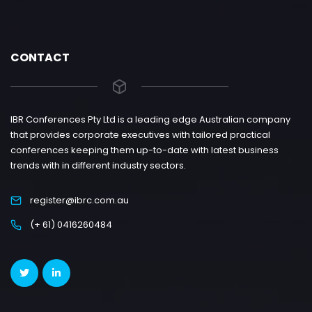
CONTACT
IBR Conferences Pty Ltd is a leading edge Australian company
that provides corporate executives with tailored practical
conferences keeping them up-to-date with latest business
trends with in different industry sectors.
register@ibrc.com.au
(+ 61) 0416260484