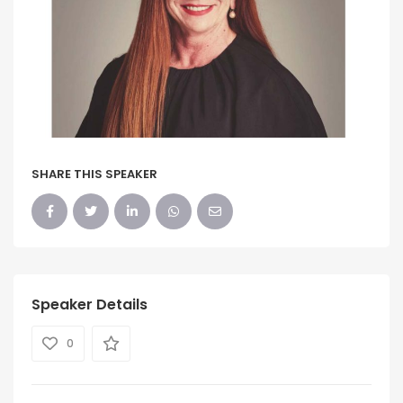
SHARE THIS SPEAKER
Speaker Details
0