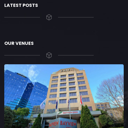
LATEST POSTS
OUR VENUES