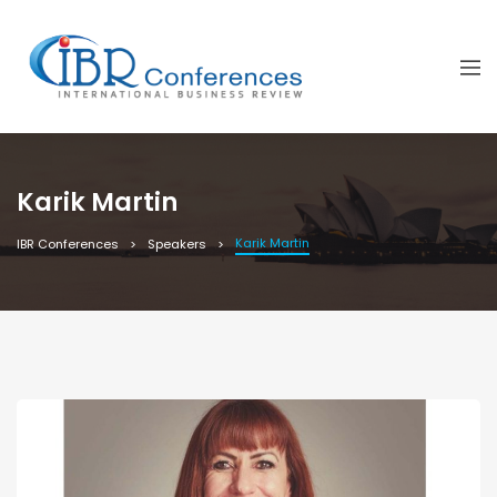
Karik Martin
Karik Martin
IBR Conferences
Speakers