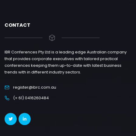
CONTACT
IBR Conferences Pty Ltd is a leading edge Australian company
that provides corporate executives with tailored practical
conferences keeping them up-to-date with latest business
trends with in different industry sectors.
register@ibrc.com.au
(+ 61) 0416260484