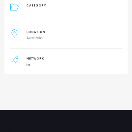
CATEGORY
LOCATION
Australia
NETWORK