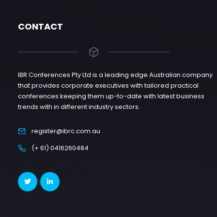
CONTACT
IBR Conferences Pty Ltd is a leading edge Australian company
that provides corporate executives with tailored practical
conferences keeping them up-to-date with latest business
trends with in different industry sectors.
register@ibrc.com.au
(+ 61) 0416260484