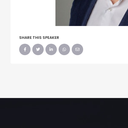
SHARE THIS SPEAKER