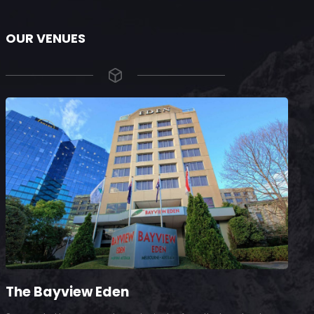
OUR VENUES
The Bayview Eden