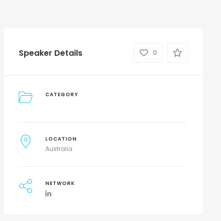
Speaker Details
0
CATEGORY
LOCATION
Australia
NETWORK