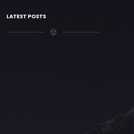
LATEST POSTS
The Grace Hotel