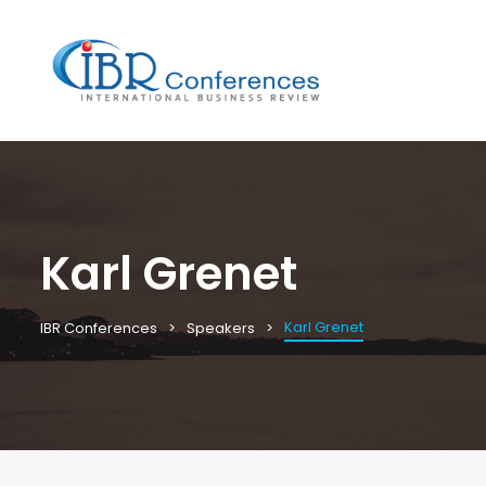
Karl Grenet
Karl Grenet
IBR Conferences
Speakers