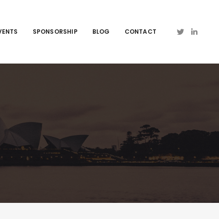
VENTS
SPONSORSHIP
BLOG
CONTACT