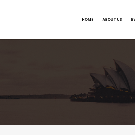
HOME
ABOUT US
E