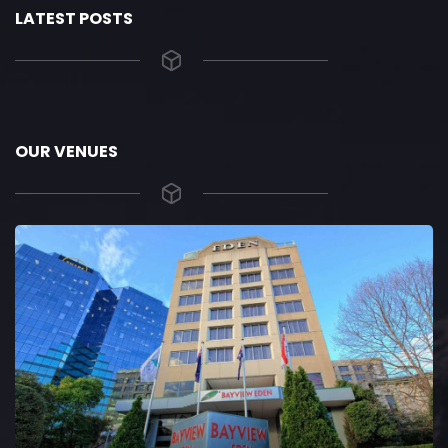
LATEST POSTS
OUR VENUES