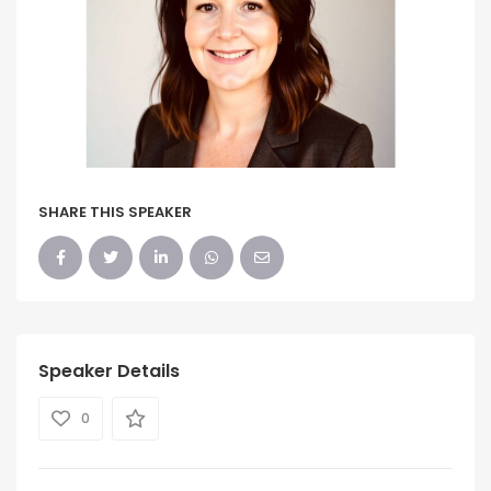
SHARE THIS SPEAKER
Speaker Details
0