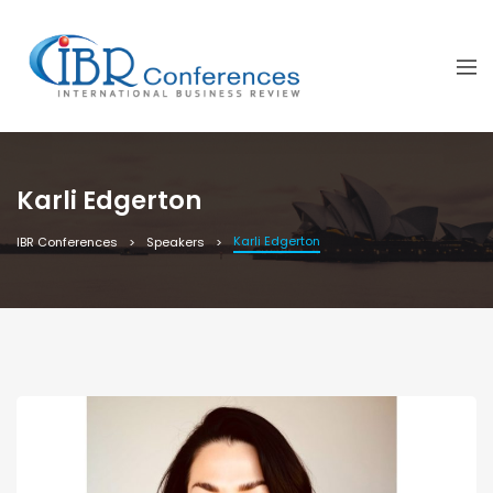
Karli Edgerton
Karli Edgerton
IBR Conferences
Speakers