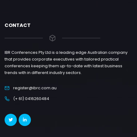
CONTACT
IBR Conferences Pty Ltd is a leading edge Australian company
that provides corporate executives with tailored practical
conferences keeping them up-to-date with latest business
trends with in different industry sectors.
register@ibrc.com.au
(+ 61) 0416260484