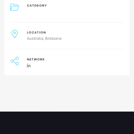
CATEGORY
LOCATION
Australia
Brisbane
NETWORK