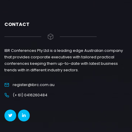
CONTACT
IBR Conferences Pty Ltd is a leading edge Australian company
that provides corporate executives with tailored practical
conferences keeping them up-to-date with latest business
trends with in different industry sectors.
register@ibrc.com.au
(+ 61) 0416260484