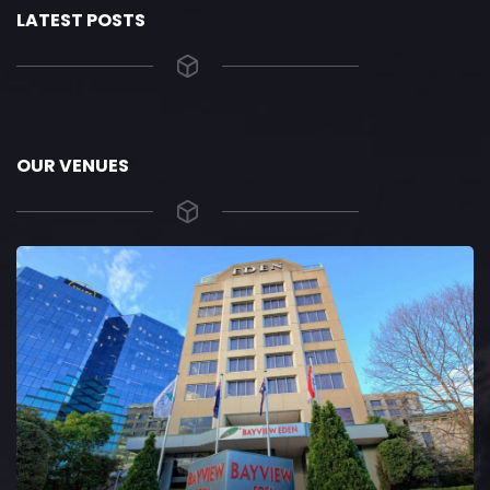
LATEST POSTS
OUR VENUES