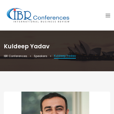
Kuldeep Yadav
Kuldeep Yadav
IBR Conferences
Speakers