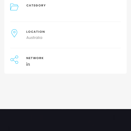
CATEGORY
LOCATION
Australia
NETWORK