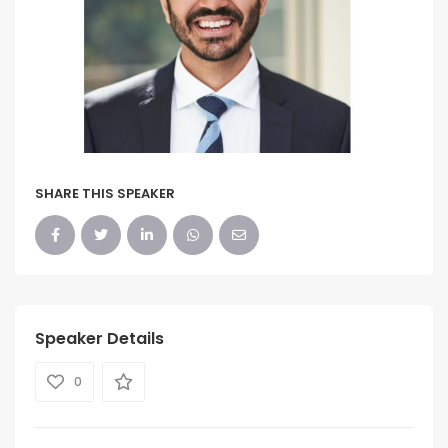
SHARE THIS SPEAKER
Speaker Details
0