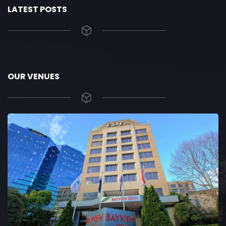
LATEST POSTS
OUR VENUES