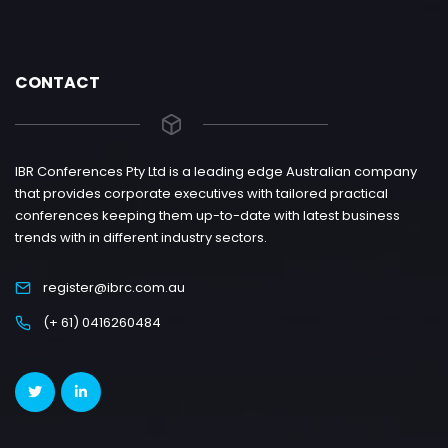
CONTACT
IBR Conferences Pty Ltd is a leading edge Australian company
that provides corporate executives with tailored practical
conferences keeping them up-to-date with latest business
trends with in different industry sectors.
register@ibrc.com.au
(+ 61) 0416260484