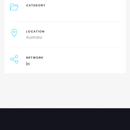
CATEGORY
LOCATION
Australia
NETWORK