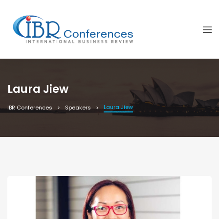
Laura Jiew
Laura Jiew
IBR Conferences
Speakers