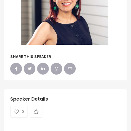
SHARE THIS SPEAKER
Speaker Details
0