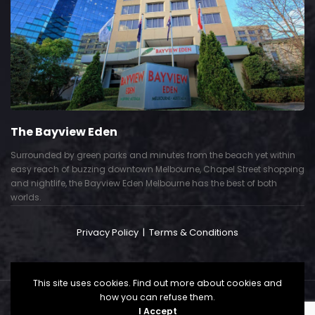
The Bayview Eden
Surrounded by green parks and minutes from the beach yet within
easy reach of buzzing downtown Melbourne, Chapel Street shopping
and nightlife, the Bayview Eden Melbourne has the best of both
worlds.
Privacy Policy
|
Terms & Conditions
This site uses cookies. Find out more about cookies and
how you can refuse them.
Copyright © 2024. All Right Reserved. Powered by
I Accept