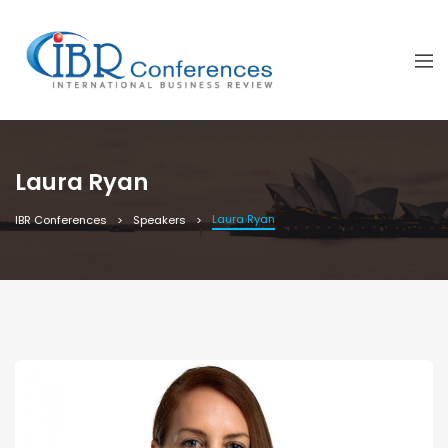
Laura Ryan
Laura Ryan
IBR Conferences
Speakers