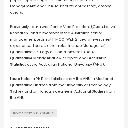
Management’ and ‘The Journal of Forecasting’, among
others.
Previously, Laura was Senior Vice President (Quantitative
Research) and a member of the Australian senior
management team at PIMCO. With 21 years investment
experience, Laura’s other roles include Manager of
Quantitative Strategy at Commonwealth Bank,
Quantitative Manager at AMP Capital and Lecturer in
Statistics at the Australian National University (ANU).
Laura holds a Ph.D. in statistics from the ANU, a Master of
Quantitative Finance from the University of Technology
Sydney and an Honours degree in Actuarial Studies from
the ANU.
INVESTMENT MANAGEMENT