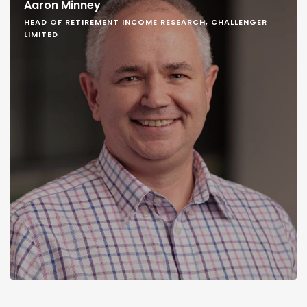
Aaron Minney
HEAD OF RETIREMENT INCOME RESEARCH, CHALLENGER
LIMITED