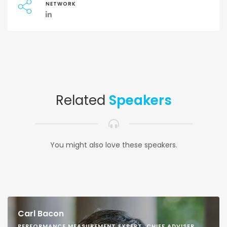
NETWORK
Related
Speakers
You might also love these speakers.
Carl Bacon
PERFORMANCE MEASUREMENT EXPERT, CHIEF ADVISER,