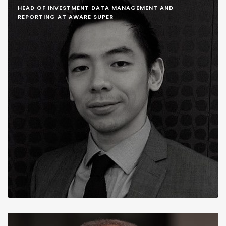
HEAD OF INVESTMENT DATA MANAGEMENT AND
REPORTING AT AWARE SUPER