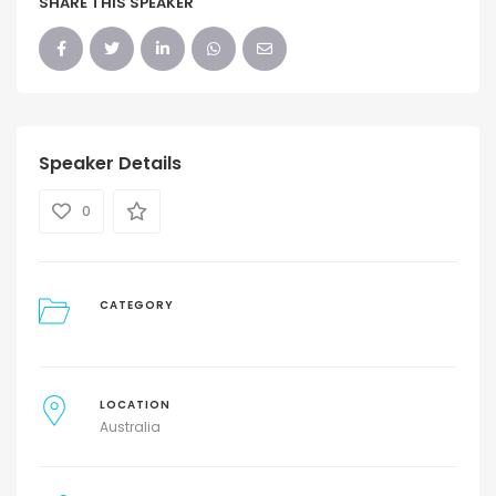
SHARE THIS SPEAKER
Speaker Details
0
CATEGORY
LOCATION
Australia