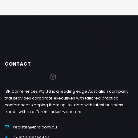
CONTACT
IBR Conferences Pty Ltd is a leading edge Australian company
that provides corporate executives with tailored practical
conferences keeping them up-to-date with latest business
trends with in different industry sectors.
register@ibrc.com.au
(+ 61) 0416260484