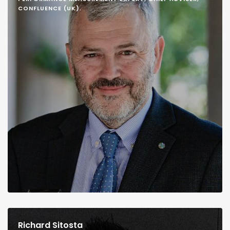
CONFLUENCE (UK).
Richard Sitosta