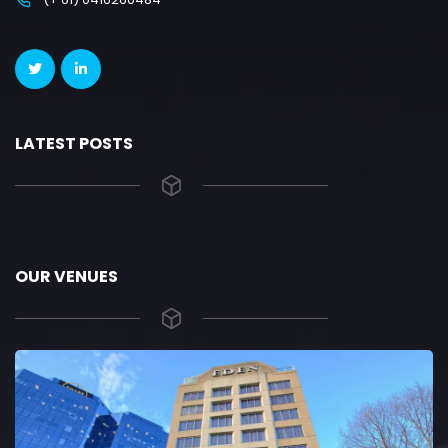
LATEST POSTS
OUR VENUES