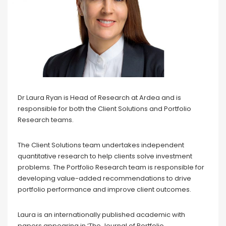
Dr Laura Ryan is Head of Research at Ardea and is
responsible for both the Client Solutions and Portfolio
Research teams.
The Client Solutions team undertakes independent
quantitative research to help clients solve investment
problems. The Portfolio Research team is responsible for
developing value-added recommendations to drive
portfolio performance and improve client outcomes.
Laura is an internationally published academic with
papers appearing in ‘The Journal of Portfolio