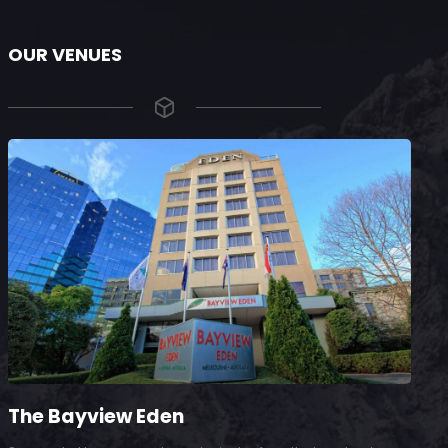
OUR VENUES
The Bayview Eden