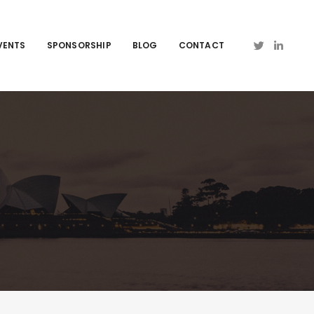
VENTS
SPONSORSHIP
BLOG
CONTACT