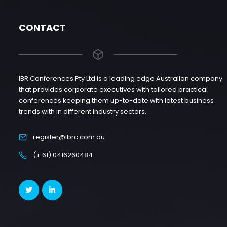
CONTACT
IBR Conferences Pty Ltd is a leading edge Australian company
that provides corporate executives with tailored practical
conferences keeping them up-to-date with latest business
trends with in different industry sectors.
register@ibrc.com.au
(+ 61) 0416260484