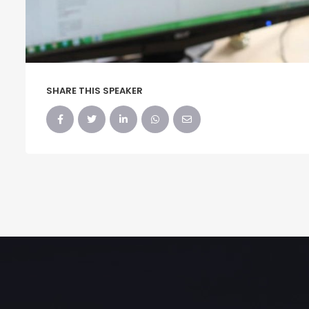
SHARE THIS SPEAKER