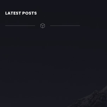
LATEST POSTS
The Grace Hotel