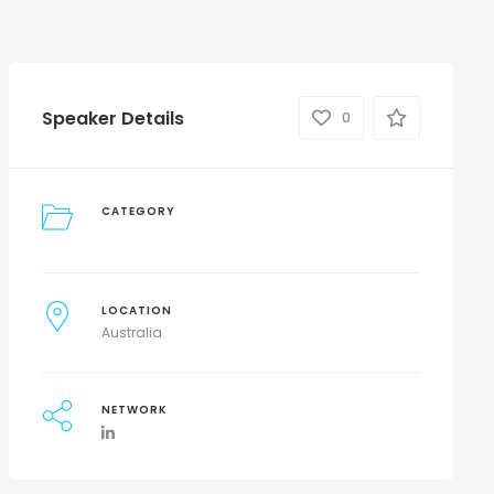
Speaker Details
0
CATEGORY
LOCATION
Australia
NETWORK