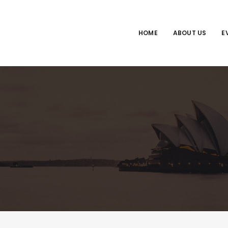
HOME
ABOUT US
E