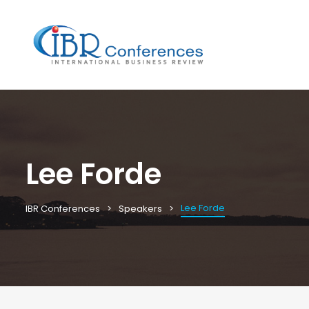
Lee Forde
Lee Forde
IBR Conferences
Speakers