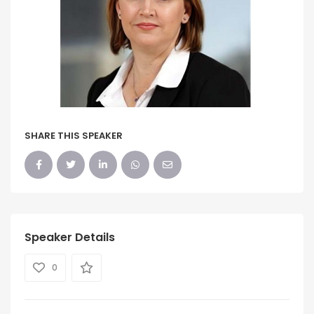
SHARE THIS SPEAKER
Speaker Details
0