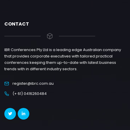
CONTACT
IBR Conferences Pty Ltd is a leading edge Australian company
that provides corporate executives with tailored practical
conferences keeping them up-to-date with latest business
trends with in different industry sectors.
register@ibrc.com.au
(+ 61) 0416260484