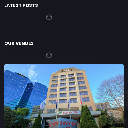
LATEST POSTS
OUR VENUES