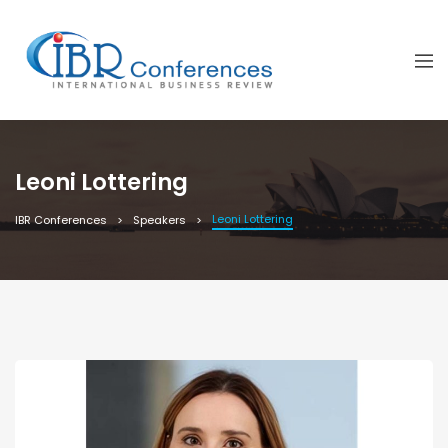
Leoni Lottering
Leoni Lottering
IBR Conferences
Speakers