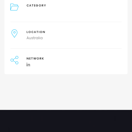
CATEGORY
LOCATION
Australia
NETWORK