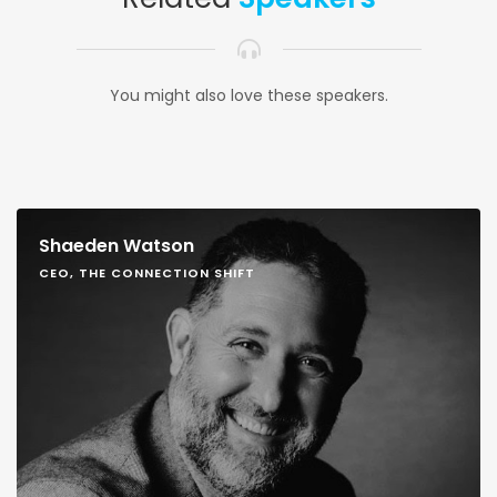
You might also love these speakers.
Shaeden Watson
CEO, THE CONNECTION SHIFT