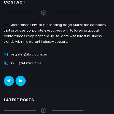
CONTACT
IBR Conferences Pty Ltd is a leading edge Australian company
that provides corporate executives with tailored practical
conferences keeping them up-to-date with latest business
trends with in different industry sectors.
register@ibrc.com.au
(+ 61) 0416260484
LATEST POSTS