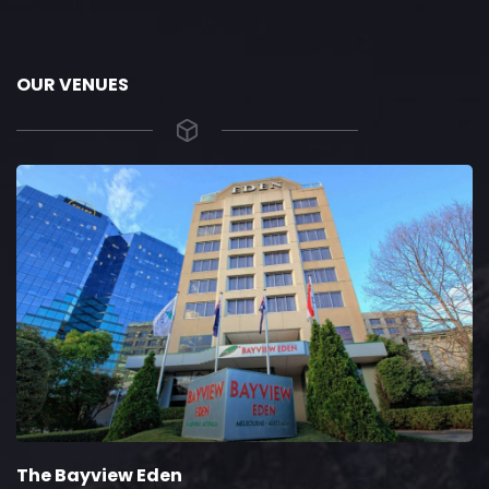
OUR VENUES
The Bayview Eden