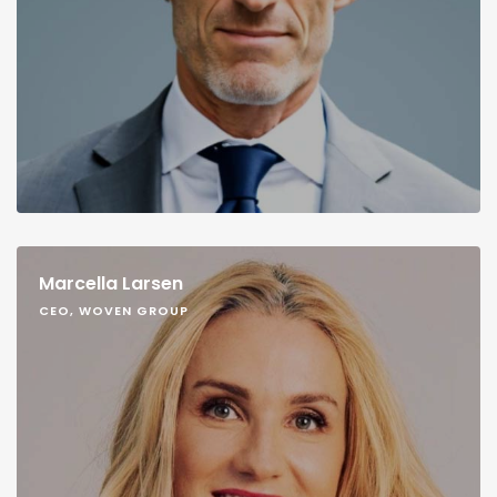
Marcella Larsen
CEO, WOVEN GROUP