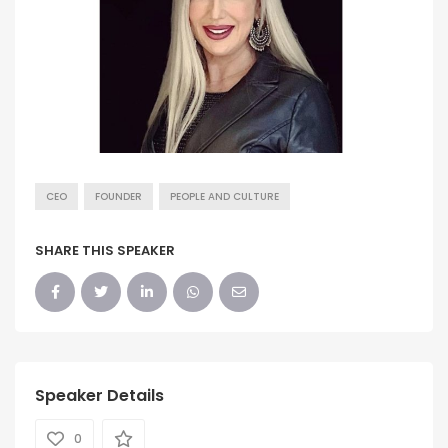
CEO
FOUNDER
PEOPLE AND CULTURE
SHARE THIS SPEAKER
Speaker Details
0