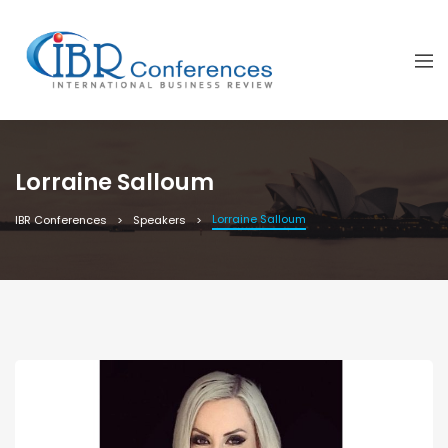
Lorraine Salloum
Lorraine Salloum
IBR Conferences
Speakers