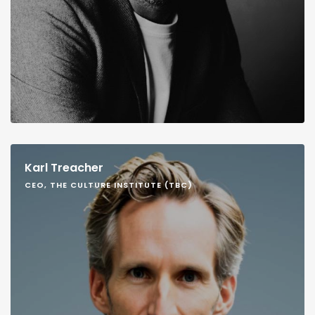
Karl Treacher
CEO, THE CULTURE INSTITUTE (TBC)