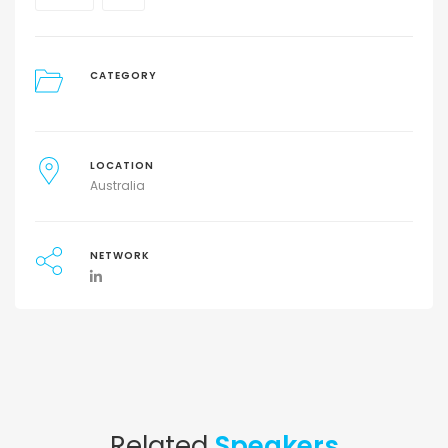
CATEGORY
LOCATION
Australia
NETWORK
Related
Speakers