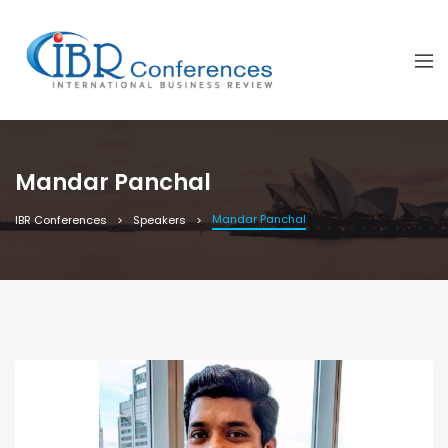
Mandar Panchal
Mandar Panchal
IBR Conferences
Speakers