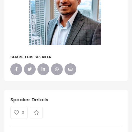
SHARE THIS SPEAKER
Speaker Details
0