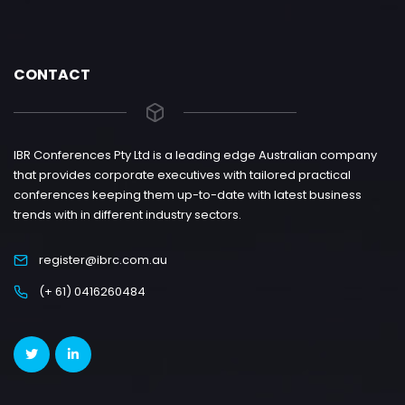
CONTACT
IBR Conferences Pty Ltd is a leading edge Australian company
that provides corporate executives with tailored practical
conferences keeping them up-to-date with latest business
trends with in different industry sectors.
register@ibrc.com.au
(+ 61) 0416260484