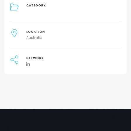
CATEGORY
LOCATION
Australia
NETWORK