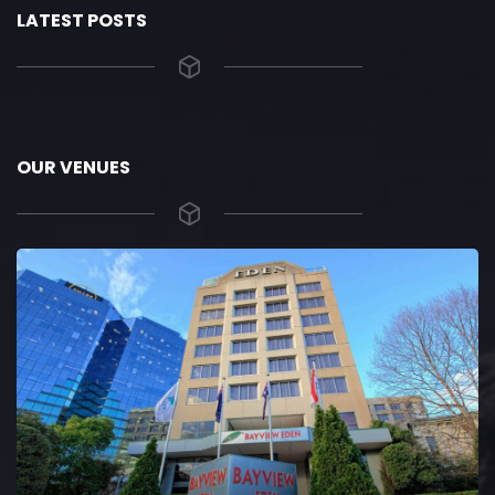
LATEST POSTS
OUR VENUES