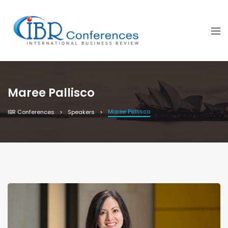
Maree Pallisco
Maree Pallisco
IBR Conferences
Speakers