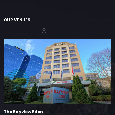
OUR VENUES
The Bayview Eden