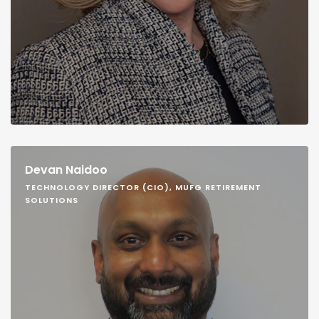
Devan Naidoo
TECHNOLOGY DIRECTOR (CIO), MUFG RETIREMENT
SOLUTIONS