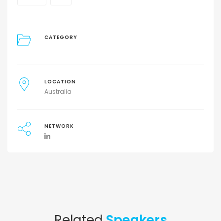
CATEGORY
LOCATION
Australia
NETWORK
Related
Speakers