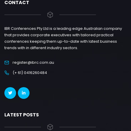
CONTACT
IBR Conferences Pty Ltd is a leading edge Australian company
that provides corporate executives with tailored practical
conferences keeping them up-to-date with latest business
trends with in different industry sectors.
register@ibrc.com.au
(+ 61) 0416260484
LATEST POSTS