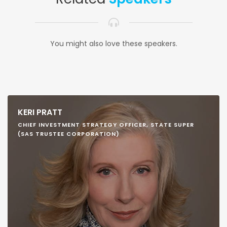
You might also love these speakers.
KERI PRATT
CHIEF INVESTMENT STRATEGY OFFICER, STATE SUPER
(SAS TRUSTEE CORPORATION)