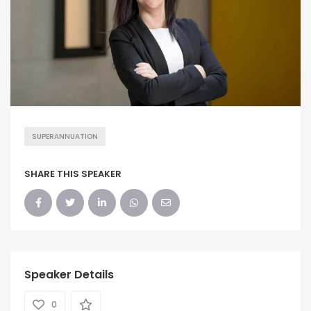
SUPERANNUATION
SHARE THIS SPEAKER
Speaker Details
0