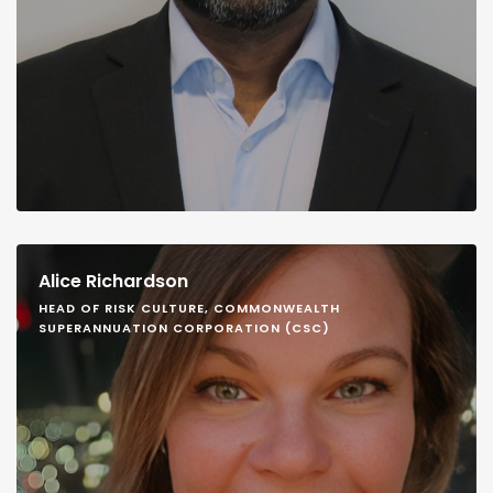
Alice Richardson
HEAD OF RISK CULTURE, COMMONWEALTH
SUPERANNUATION CORPORATION (CSC)