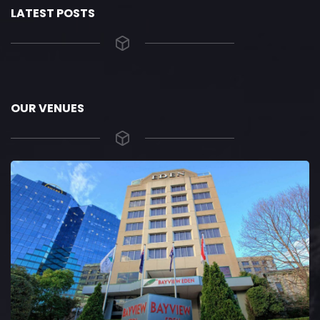
LATEST POSTS
OUR VENUES