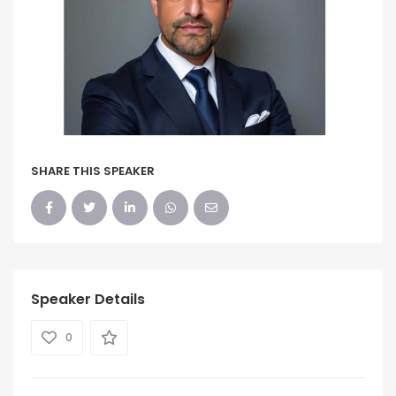
SHARE THIS SPEAKER
Speaker Details
0