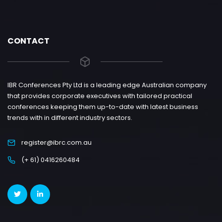
CONTACT
IBR Conferences Pty Ltd is a leading edge Australian company
that provides corporate executives with tailored practical
conferences keeping them up-to-date with latest business
trends with in different industry sectors.
register@ibrc.com.au
(+ 61) 0416260484