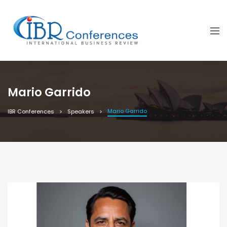
Mario Garrido
Mario Garrido
IBR Conferences
Speakers