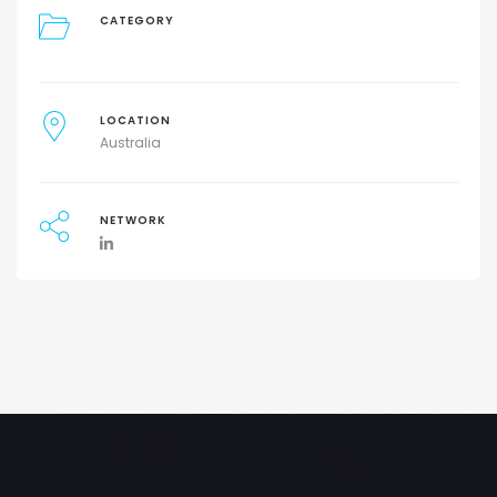
CATEGORY
LOCATION
Australia
NETWORK