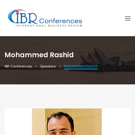
Mohammed Rashid
Mohammed Rashid
IBR Conferences
Speakers