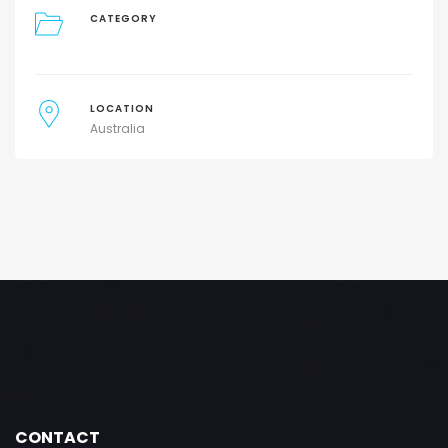
CATEGORY
LOCATION
Australia
CONTACT