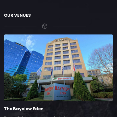
OUR VENUES
The Bayview Eden