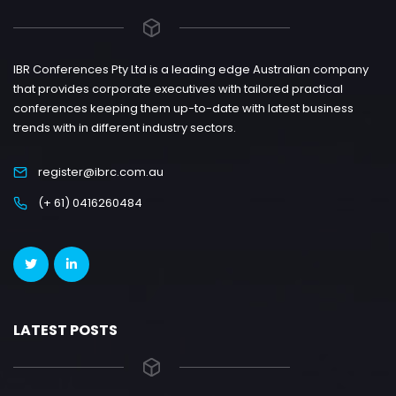
IBR Conferences Pty Ltd is a leading edge Australian company
that provides corporate executives with tailored practical
conferences keeping them up-to-date with latest business
trends with in different industry sectors.
register@ibrc.com.au
(+ 61) 0416260484
LATEST POSTS