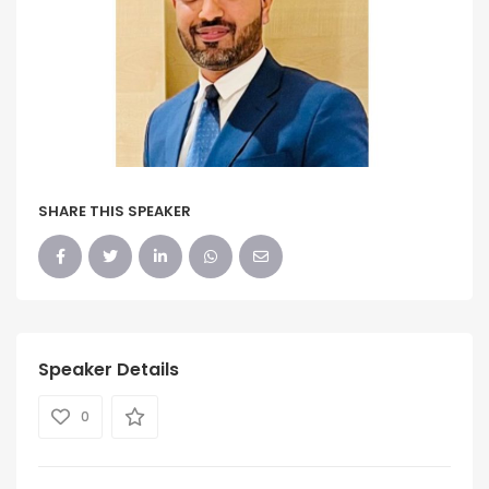
SHARE THIS SPEAKER
Speaker Details
0