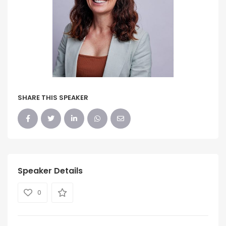
SHARE THIS SPEAKER
Speaker Details
0