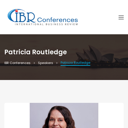
Patricia Routledge
Patricia Routledge
IBR Conferences
Speakers