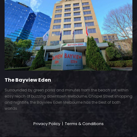
The Bayview Eden
Surrounded by green parks and minutes from the beach yet within
easy reach of buzzing downtown Melbourne, Chapel Street shopping
and nightlife, the Bayview Eden Melbourne has the best of both
worlds.
Privacy Policy
|
Terms & Conditions