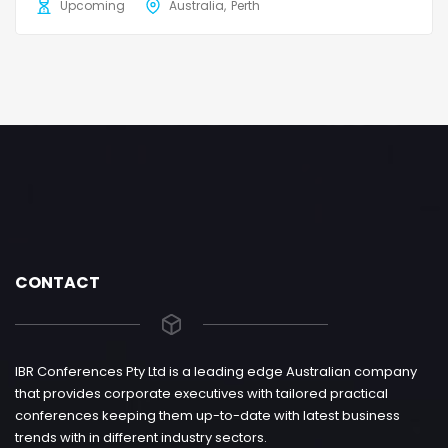
Upcoming
Australia
Perth
CONTACT
IBR Conferences Pty Ltd is a leading edge Australian company
that provides corporate executives with tailored practical
conferences keeping them up-to-date with latest business
trends with in different industry sectors.