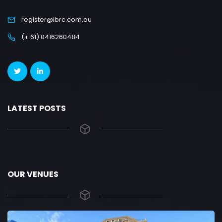
register@ibrc.com.au
(+ 61) 0416260484
LATEST POSTS
OUR VENUES