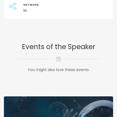
NETWORK
Events of the Speaker
You might also love these events.