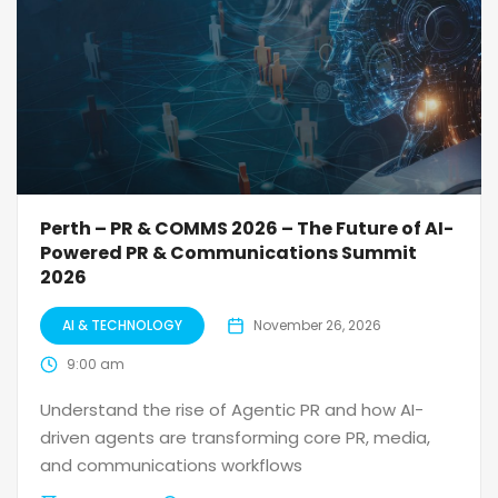
Perth – PR & COMMS 2026 – The Future of AI-
Powered PR & Communications Summit
2026
AI & TECHNOLOGY
November 26, 2026
9:00 am
Understand the rise of Agentic PR and how AI-
driven agents are transforming core PR, media,
and communications workflows