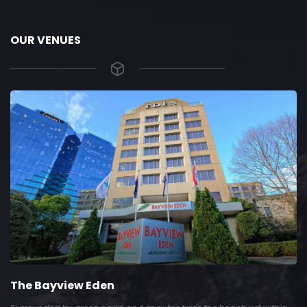
OUR VENUES
The Bayview Eden