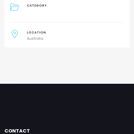
CATEGORY
LOCATION
Australia
CONTACT