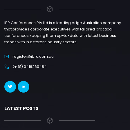
IBR Conferences Pty Ltd is a leading edge Australian company
that provides corporate executives with tailored practical
conferences keeping them up-to-date with latest business
trends with in different industry sectors.
register@ibrc.com.au
(+ 61) 0416260484
LATEST POSTS