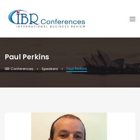
Paul Perkins
Paul Perkins
IBR Conferences
Speakers