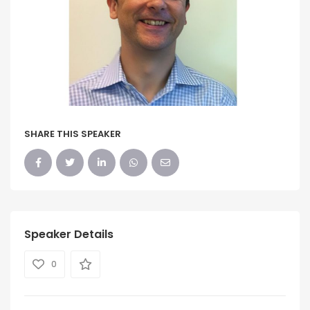
SHARE THIS SPEAKER
Speaker Details
0