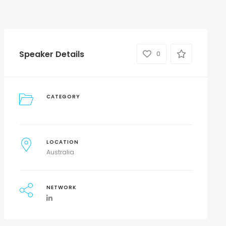
Speaker Details
0
CATEGORY
LOCATION
Australia
NETWORK