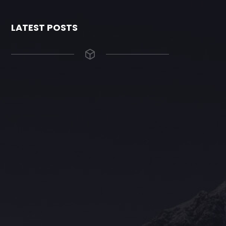
LATEST POSTS
The Grace Hotel