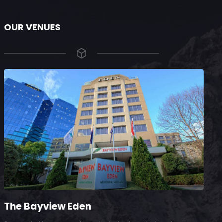
OUR VENUES
The Bayview Eden