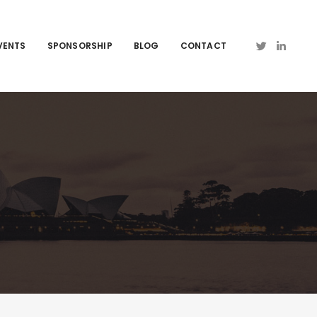
VENTS
SPONSORSHIP
BLOG
CONTACT