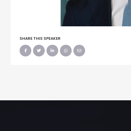
SHARE THIS SPEAKER