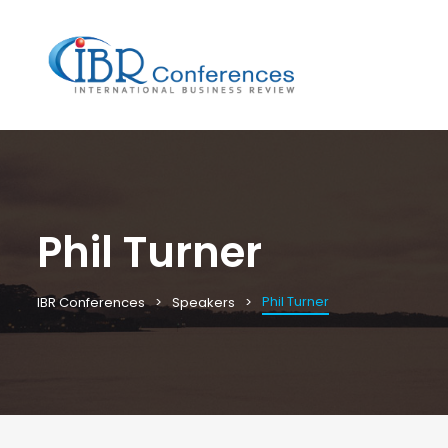
Phil Turner
Phil Turner
IBR Conferences
Speakers