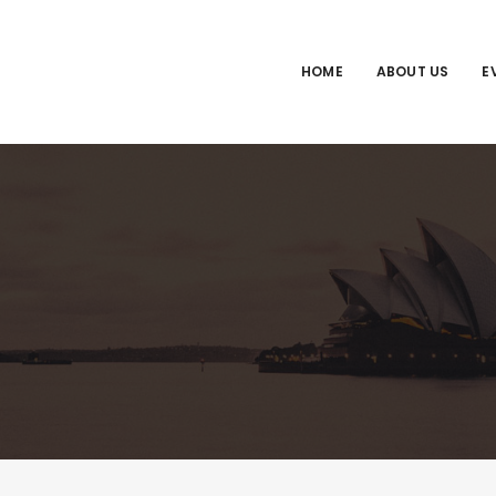
HOME
ABOUT US
E