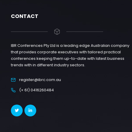
CONTACT
IBR Conferences Pty Ltd is a leading edge Australian company
that provides corporate executives with tailored practical
conferences keeping them up-to-date with latest business
trends with in different industry sectors.
register@ibrc.com.au
(+ 61) 0416260484