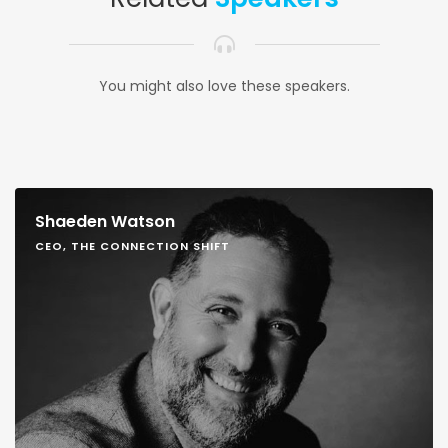
You might also love these speakers.
Shaeden Watson
CEO, THE CONNECTION SHIFT