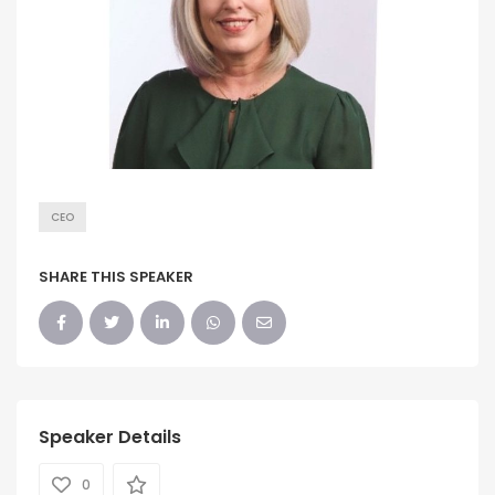
CEO
SHARE THIS SPEAKER
Speaker Details
0