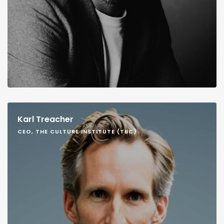
Karl Treacher
CEO, THE CULTURE INSTITUTE (TBC)