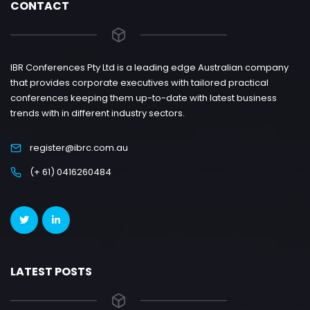
CONTACT
IBR Conferences Pty Ltd is a leading edge Australian company
that provides corporate executives with tailored practical
conferences keeping them up-to-date with latest business
trends with in different industry sectors.
register@ibrc.com.au
(+ 61) 0416260484
LATEST POSTS