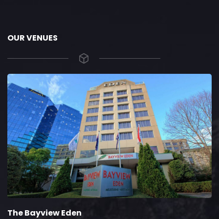
OUR VENUES
The Bayview Eden