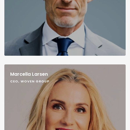
Marcella Larsen
CEO, WOVEN GROUP