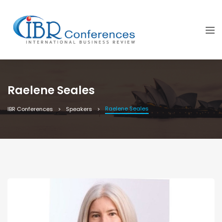
Raelene Seales
Raelene Seales
IBR Conferences
Speakers