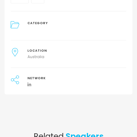
CATEGORY
LOCATION
Australia
NETWORK
Related
Speakers