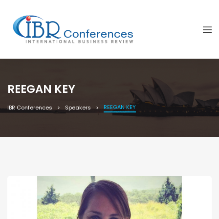
REEGAN KEY
REEGAN KEY
IBR Conferences
Speakers