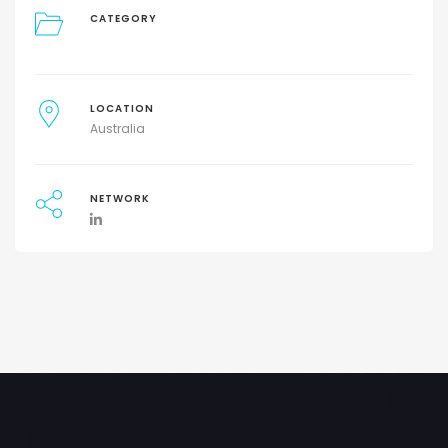
CATEGORY
LOCATION
Australia
NETWORK