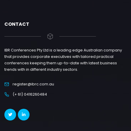
CONTACT
IBR Conferences Pty Ltd is a leading edge Australian company
that provides corporate executives with tailored practical
conferences keeping them up-to-date with latest business
trends with in different industry sectors.
register@ibrc.com.au
(+ 61) 0416260484