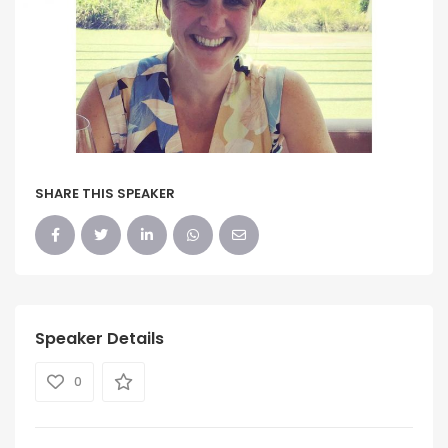
SHARE THIS SPEAKER
Speaker Details
0