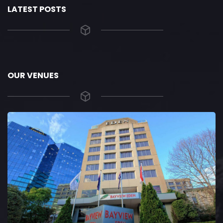
LATEST POSTS
OUR VENUES