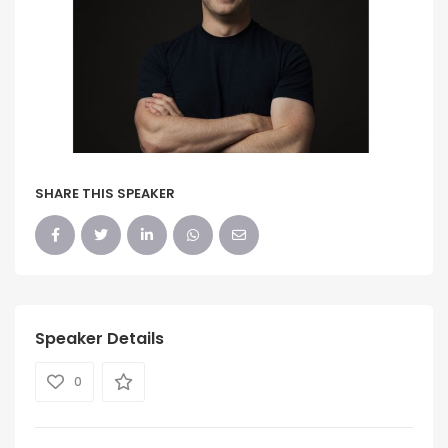
SHARE THIS SPEAKER
Speaker Details
0