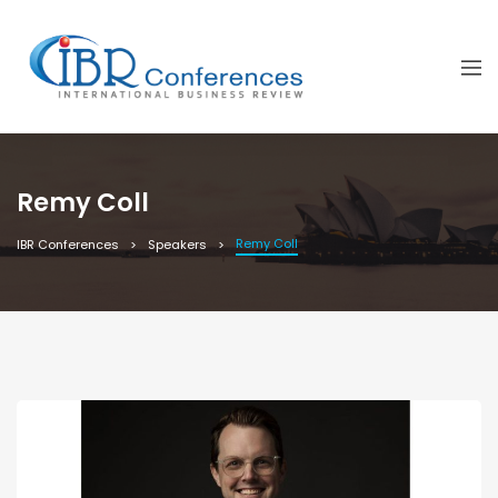
Remy Coll
Remy Coll
IBR Conferences
Speakers