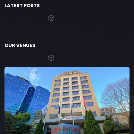
LATEST POSTS
OUR VENUES