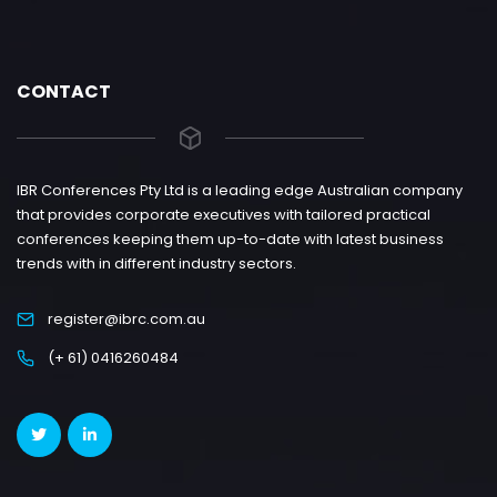
CONTACT
IBR Conferences Pty Ltd is a leading edge Australian company
that provides corporate executives with tailored practical
conferences keeping them up-to-date with latest business
trends with in different industry sectors.
register@ibrc.com.au
(+ 61) 0416260484