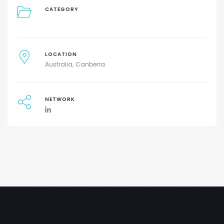
CATEGORY
LOCATION
Australia
Canberra
NETWORK